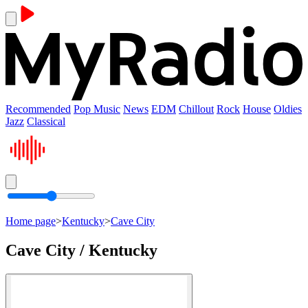
Recommended
Pop Music
News
EDM
Chillout
Rock
House
Oldies
Jazz
Classical
Home page
>
Kentucky
>
Cave City
Cave City / Kentucky