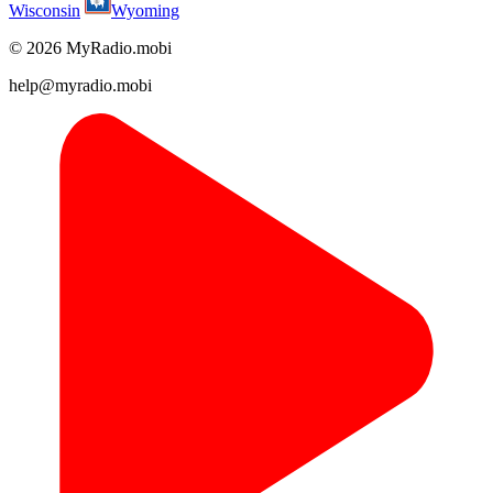
Wisconsin
Wyoming
© 2026 MyRadio.mobi
help@myradio.mobi