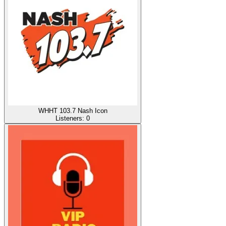
WHHT 103.7 Nash Icon
Listeners:
0