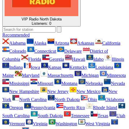
VIP Radio North Dakota
Listeners:
0
Recommended
Alabama
Alaska
Arizona
Arkansas
California
Colorado
Connecticut
Delaware
District of
Columbia
Florida
Georgia
Hawaii
Idaho
Illinois
Indiana
Iowa
Kansas
Kentucky
Louisiana
Maine
Maryland
Massachusetts
Michigan
Minnesota
Mississippi
Missouri
Montana
Nebraska
Nevada
New Hampshire
New Jersey
New Mexico
New
York
North Carolina
North Dakota
Ohio
Oklahoma
Oregon
Pennsylvania
Puerto Rico
Rhode Island
South Carolina
South Dakota
Tennessee
Texas
Utah
Vermont
Virginia
Washington
West Virginia