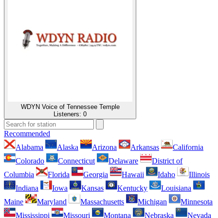
WDYN Voice of Tennessee Temple
Listeners:
0
Recommended
Alabama
Alaska
Arizona
Arkansas
California
Colorado
Connecticut
Delaware
District of
Columbia
Florida
Georgia
Hawaii
Idaho
Illinois
Indiana
Iowa
Kansas
Kentucky
Louisiana
Maine
Maryland
Massachusetts
Michigan
Minnesota
Mississippi
Missouri
Montana
Nebraska
Nevada