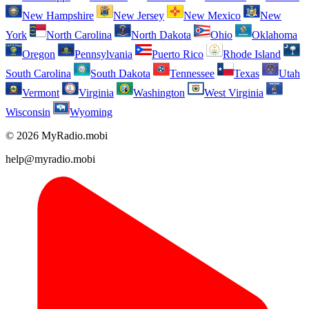
New Hampshire
New Jersey
New Mexico
New
York
North Carolina
North Dakota
Ohio
Oklahoma
Oregon
Pennsylvania
Puerto Rico
Rhode Island
South Carolina
South Dakota
Tennessee
Texas
Utah
Vermont
Virginia
Washington
West Virginia
Wisconsin
Wyoming
© 2026 MyRadio.mobi
help@myradio.mobi