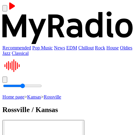
Recommended
Pop Music
News
EDM
Chillout
Rock
House
Oldies
Jazz
Classical
Home page
>
Kansas
>
Rossville
Rossville / Kansas