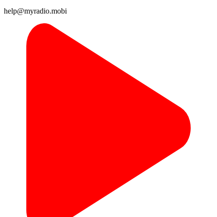
help@myradio.mobi