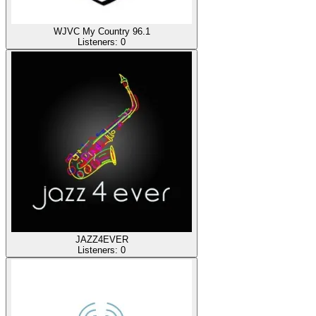
WJVC My Country 96.1
Listeners:
0
JAZZ4EVER
Listeners:
0