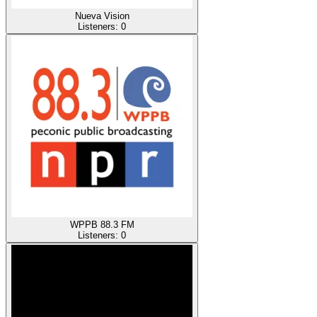
Nueva Vision
Listeners:
0
WPPB 88.3 FM
Listeners:
0