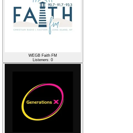
WEGB Faith FM
Listeners:
0