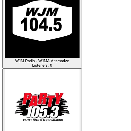
WJM Radio - WJMA Alternative
Listeners:
0