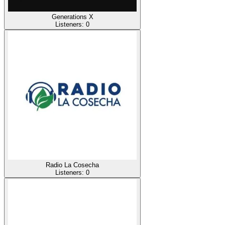
Generations X
Listeners:
0
Radio La Cosecha
Listeners:
0