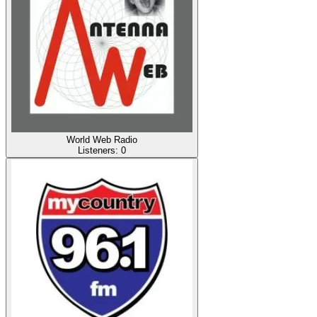
World Web Radio
Listeners:
0