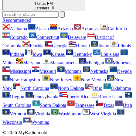
Hellas FM
Listeners:
0
Recommended
Alabama
Alaska
Arizona
Arkansas
California
Colorado
Connecticut
Delaware
District of
Columbia
Florida
Georgia
Hawaii
Idaho
Illinois
Indiana
Iowa
Kansas
Kentucky
Louisiana
Maine
Maryland
Massachusetts
Michigan
Minnesota
Mississippi
Missouri
Montana
Nebraska
Nevada
New Hampshire
New Jersey
New Mexico
New
York
North Carolina
North Dakota
Ohio
Oklahoma
Oregon
Pennsylvania
Puerto Rico
Rhode Island
South Carolina
South Dakota
Tennessee
Texas
Utah
Vermont
Virginia
Washington
West Virginia
Wisconsin
Wyoming
© 2026 MyRadio.mobi