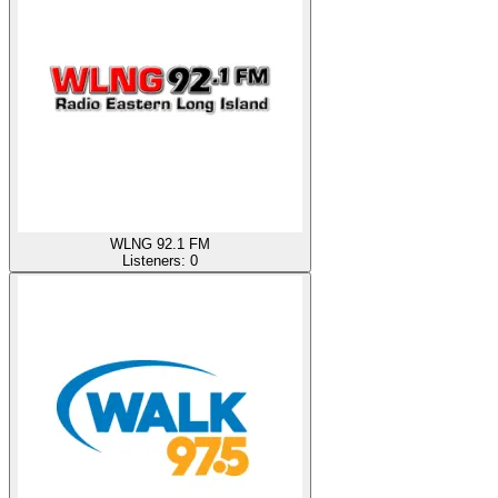
WLNG 92.1 FM
Listeners:
0