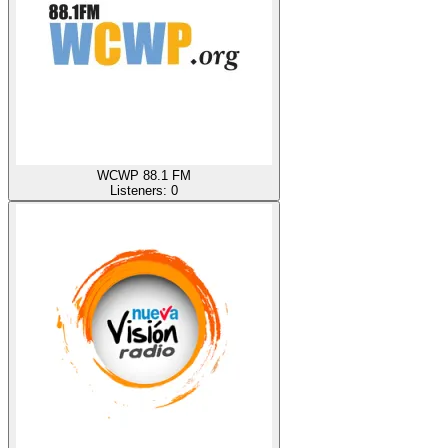
WCWP 88.1 FM
Listeners:
0