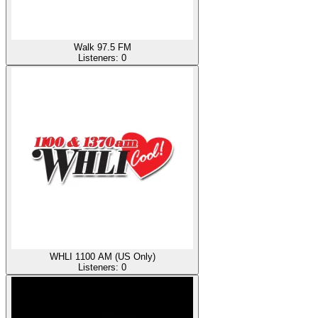
Walk 97.5 FM
Listeners:
0
WHLI 1100 AM (US Only)
Listeners:
0