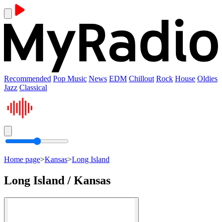
Recommended
Pop Music
News
EDM
Chillout
Rock
House
Oldies
Jazz
Classical
Home page
>
Kansas
>
Long Island
Long Island / Kansas