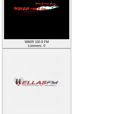
WMIR 100.9 FM
Listeners:
0