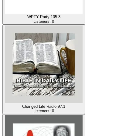
WPTY Party 105.3
Listeners:
0
Changed Life Radio 97.1
Listeners:
0