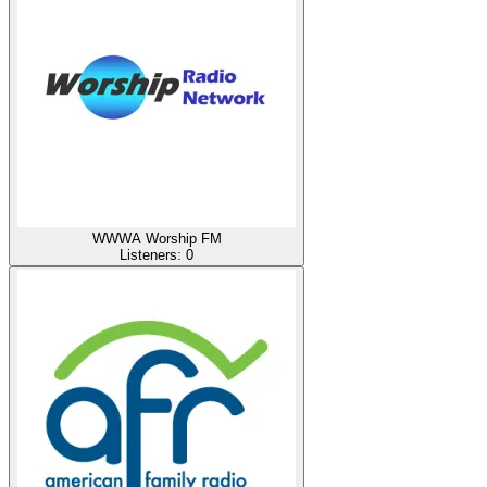
WWWA Worship FM
Listeners:
0