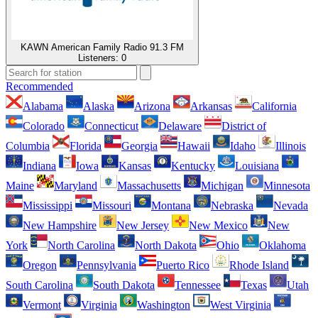
KAWN American Family Radio 91.3 FM
Listeners:
0
Recommended
Alabama
Alaska
Arizona
Arkansas
California
Colorado
Connecticut
Delaware
District of
Columbia
Florida
Georgia
Hawaii
Idaho
Illinois
Indiana
Iowa
Kansas
Kentucky
Louisiana
Maine
Maryland
Massachusetts
Michigan
Minnesota
Mississippi
Missouri
Montana
Nebraska
Nevada
New Hampshire
New Jersey
New Mexico
New
York
North Carolina
North Dakota
Ohio
Oklahoma
Oregon
Pennsylvania
Puerto Rico
Rhode Island
South Carolina
South Dakota
Tennessee
Texas
Utah
Vermont
Virginia
Washington
West Virginia