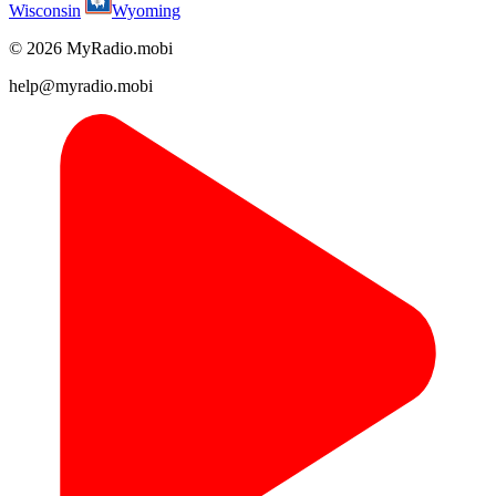
Wisconsin
Wyoming
© 2026 MyRadio.mobi
help@myradio.mobi