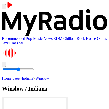
Recommended
Pop Music
News
EDM
Chillout
Rock
House
Oldies
Jazz
Classical
Home page
>
Indiana
>
Winslow
Winslow / Indiana