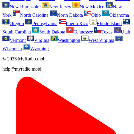
New Hampshire
New Jersey
New Mexico
New
York
North Carolina
North Dakota
Ohio
Oklahoma
Oregon
Pennsylvania
Puerto Rico
Rhode Island
South Carolina
South Dakota
Tennessee
Texas
Utah
Vermont
Virginia
Washington
West Virginia
Wisconsin
Wyoming
© 2026 MyRadio.mobi
help@myradio.mobi