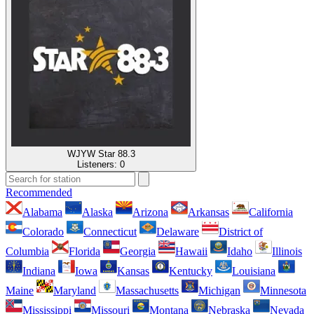
WJYW Star 88.3
Listeners:
0
Recommended
Alabama
Alaska
Arizona
Arkansas
California
Colorado
Connecticut
Delaware
District of
Columbia
Florida
Georgia
Hawaii
Idaho
Illinois
Indiana
Iowa
Kansas
Kentucky
Louisiana
Maine
Maryland
Massachusetts
Michigan
Minnesota
Mississippi
Missouri
Montana
Nebraska
Nevada