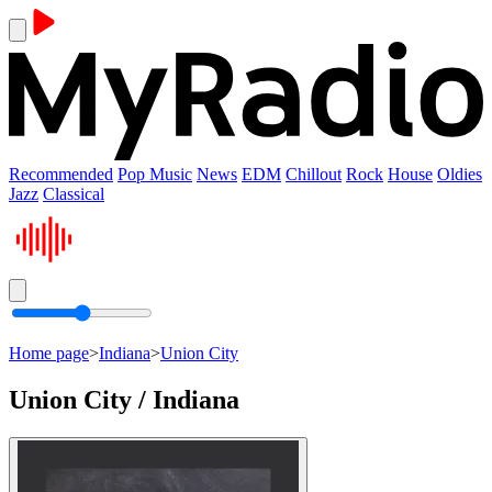
Recommended
Pop Music
News
EDM
Chillout
Rock
House
Oldies
Jazz
Classical
Home page
>
Indiana
>
Union City
Union City / Indiana