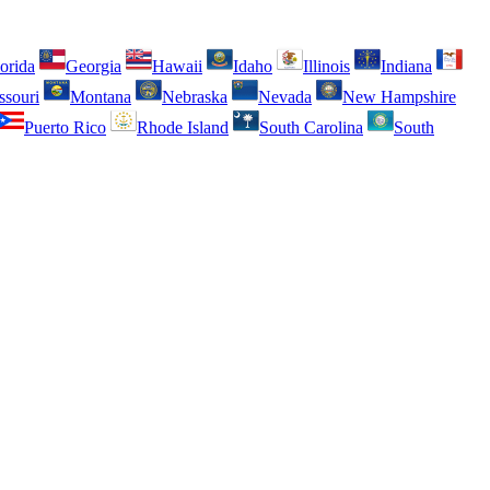
orida
Georgia
Hawaii
Idaho
Illinois
Indiana
ssouri
Montana
Nebraska
Nevada
New Hampshire
Puerto Rico
Rhode Island
South Carolina
South