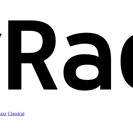
Jazz
Classical