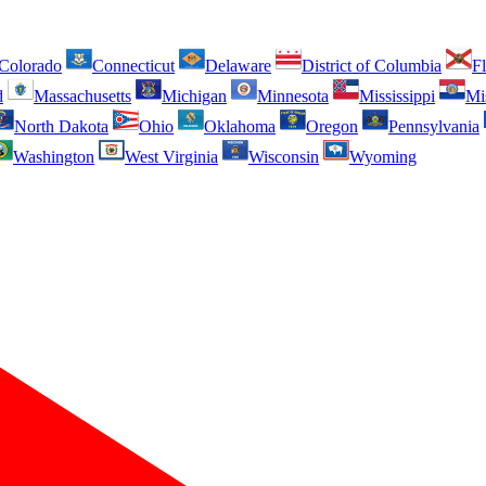
Colorado
Connecticut
Delaware
District of Columbia
Fl
d
Massachusetts
Michigan
Minnesota
Mississippi
Mi
North Dakota
Ohio
Oklahoma
Oregon
Pennsylvania
Washington
West Virginia
Wisconsin
Wyoming