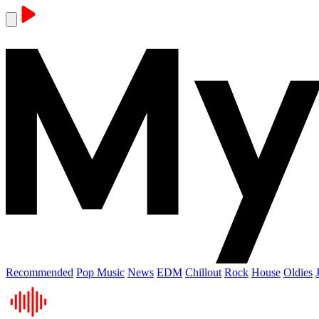
Recommended
Pop Music
News
EDM
Chillout
Rock
House
Oldies