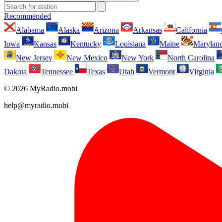
Recommended
Alabama
Alaska
Arizona
Arkansas
California
Iowa
Kansas
Kentucky
Louisiana
Maine
Marylan
New Jersey
New Mexico
New York
North Carolina
Dakota
Tennessee
Texas
Utah
Vermont
Virginia
© 2026 MyRadio.mobi
help@myradio.mobi