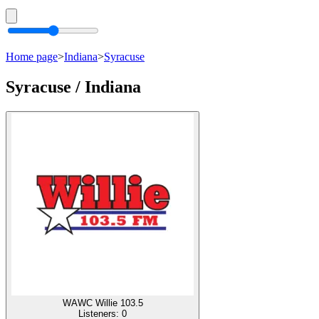
Home page
>
Indiana
>
Syracuse
Syracuse / Indiana
WAWC Willie 103.5
Listeners:
0