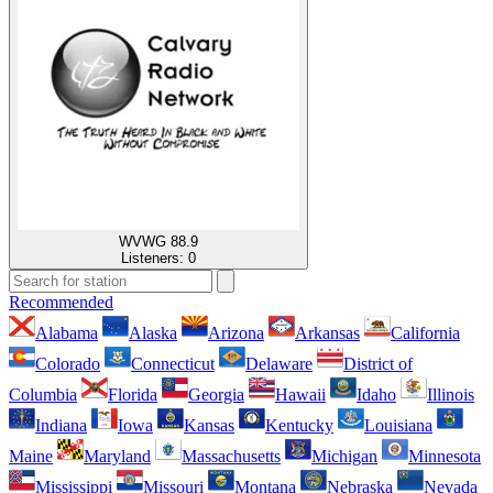
WVWG 88.9
Listeners:
0
Recommended
Alabama
Alaska
Arizona
Arkansas
California
Colorado
Connecticut
Delaware
District of
Columbia
Florida
Georgia
Hawaii
Idaho
Illinois
Indiana
Iowa
Kansas
Kentucky
Louisiana
Maine
Maryland
Massachusetts
Michigan
Minnesota
Mississippi
Missouri
Montana
Nebraska
Nevada