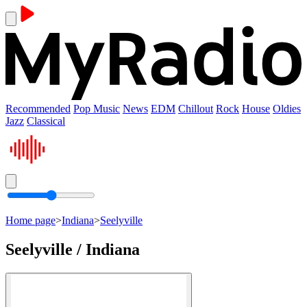
Recommended
Pop Music
News
EDM
Chillout
Rock
House
Oldies
Jazz
Classical
Home page
>
Indiana
>
Seelyville
Seelyville / Indiana