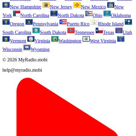
New Hampshire
New Jersey
New Mexico
New
York
North Carolina
North Dakota
Ohio
Oklahoma
Oregon
Pennsylvania
Puerto Rico
Rhode Island
South Carolina
South Dakota
Tennessee
Texas
Utah
Vermont
Virginia
Washington
West Virginia
Wisconsin
Wyoming
© 2026 MyRadio.mobi
help@myradio.mobi