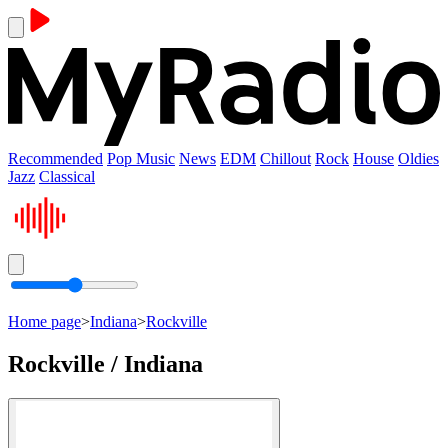
Recommended
Pop Music
News
EDM
Chillout
Rock
House
Oldies
Jazz
Classical
Home page
>
Indiana
>
Rockville
Rockville / Indiana