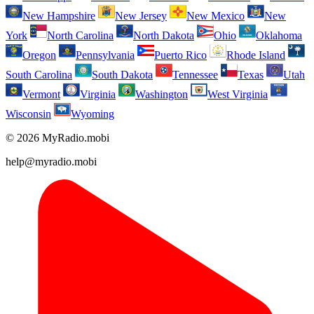
New Hampshire
New Jersey
New Mexico
New
York
North Carolina
North Dakota
Ohio
Oklahoma
Oregon
Pennsylvania
Puerto Rico
Rhode Island
South Carolina
South Dakota
Tennessee
Texas
Utah
Vermont
Virginia
Washington
West Virginia
Wisconsin
Wyoming
© 2026 MyRadio.mobi
help@myradio.mobi