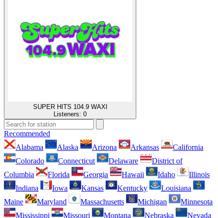
SUPER HITS 104.9 WAXI
Listeners:
0
Recommended
Alabama
Alaska
Arizona
Arkansas
California
Colorado
Connecticut
Delaware
District of
Columbia
Florida
Georgia
Hawaii
Idaho
Illinois
Indiana
Iowa
Kansas
Kentucky
Louisiana
Maine
Maryland
Massachusetts
Michigan
Minnesota
Mississippi
Missouri
Montana
Nebraska
Nevada