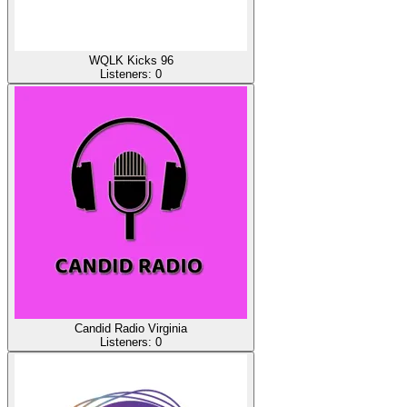
WQLK Kicks 96
Listeners:
0
Candid Radio Virginia
Listeners:
0