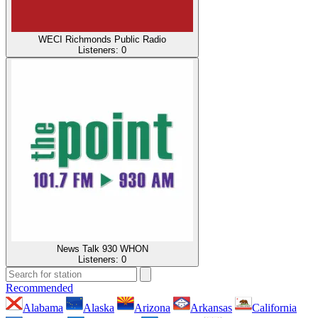
WECI Richmonds Public Radio
Listeners:
0
News Talk 930 WHON
Listeners:
0
Recommended
Alabama
Alaska
Arizona
Arkansas
California