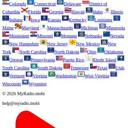
Colorado
Connecticut
Delaware
District of
Columbia
Florida
Georgia
Hawaii
Idaho
Illinois
Indiana
Iowa
Kansas
Kentucky
Louisiana
Maine
Maryland
Massachusetts
Michigan
Minnesota
Mississippi
Missouri
Montana
Nebraska
Nevada
New Hampshire
New Jersey
New Mexico
New
York
North Carolina
North Dakota
Ohio
Oklahoma
Oregon
Pennsylvania
Puerto Rico
Rhode Island
South Carolina
South Dakota
Tennessee
Texas
Utah
Vermont
Virginia
Washington
West Virginia
Wisconsin
Wyoming
© 2026 MyRadio.mobi
help@myradio.mobi