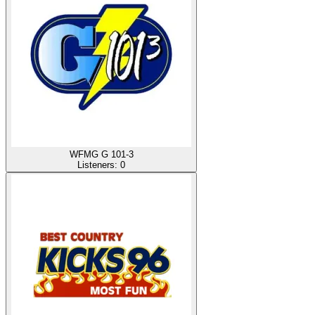
WFMG G 101-3
Listeners:
0