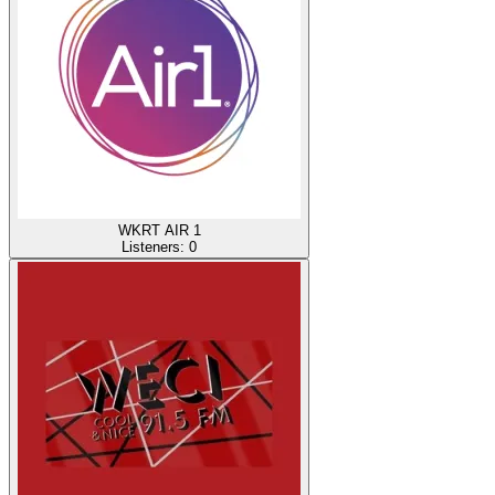
WKRT AIR 1
Listeners:
0