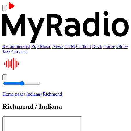
Recommended
Pop Music
News
EDM
Chillout
Rock
House
Oldies
Jazz
Classical
Home page
>
Indiana
>
Richmond
Richmond / Indiana