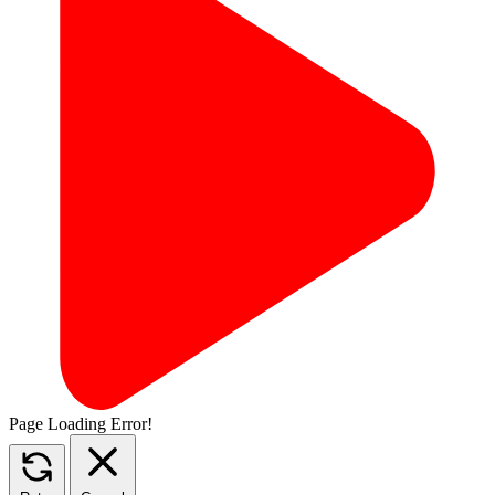
Page Loading Error!