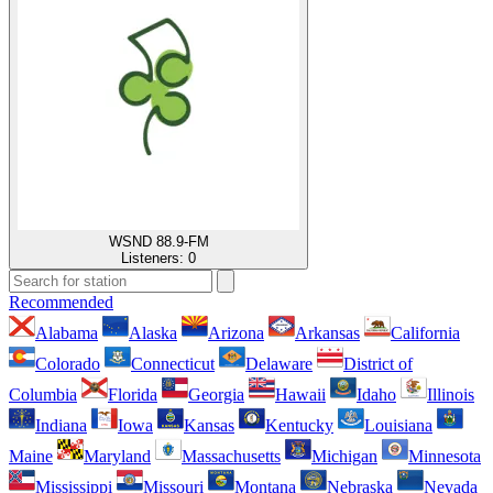
WSND 88.9-FM
Listeners:
0
Recommended
Alabama
Alaska
Arizona
Arkansas
California
Colorado
Connecticut
Delaware
District of
Columbia
Florida
Georgia
Hawaii
Idaho
Illinois
Indiana
Iowa
Kansas
Kentucky
Louisiana
Maine
Maryland
Massachusetts
Michigan
Minnesota
Mississippi
Missouri
Montana
Nebraska
Nevada