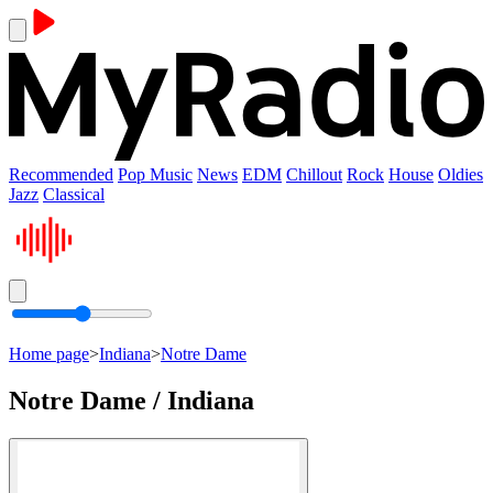
Recommended
Pop Music
News
EDM
Chillout
Rock
House
Oldies
Jazz
Classical
Home page
>
Indiana
>
Notre Dame
Notre Dame / Indiana