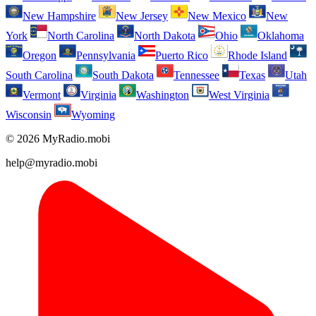
New Hampshire
New Jersey
New Mexico
New
York
North Carolina
North Dakota
Ohio
Oklahoma
Oregon
Pennsylvania
Puerto Rico
Rhode Island
South Carolina
South Dakota
Tennessee
Texas
Utah
Vermont
Virginia
Washington
West Virginia
Wisconsin
Wyoming
© 2026 MyRadio.mobi
help@myradio.mobi