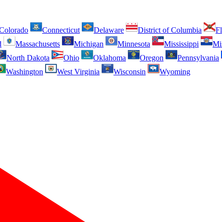
Colorado
Connecticut
Delaware
District of Columbia
Fl
d
Massachusetts
Michigan
Minnesota
Mississippi
Mi
North Dakota
Ohio
Oklahoma
Oregon
Pennsylvania
Washington
West Virginia
Wisconsin
Wyoming