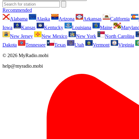
Recommended
Alabama
Alaska
Arizona
Arkansas
California
Iowa
Kansas
Kentucky
Louisiana
Maine
Marylan
New Jersey
New Mexico
New York
North Carolina
Dakota
Tennessee
Texas
Utah
Vermont
Virginia
© 2026 MyRadio.mobi
help@myradio.mobi