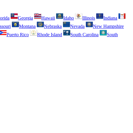
orida
Georgia
Hawaii
Idaho
Illinois
Indiana
ssouri
Montana
Nebraska
Nevada
New Hampshire
Puerto Rico
Rhode Island
South Carolina
South