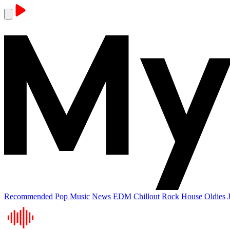
Recommended
Pop Music
News
EDM
Chillout
Rock
House
Oldies