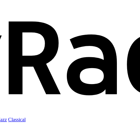
Jazz
Classical