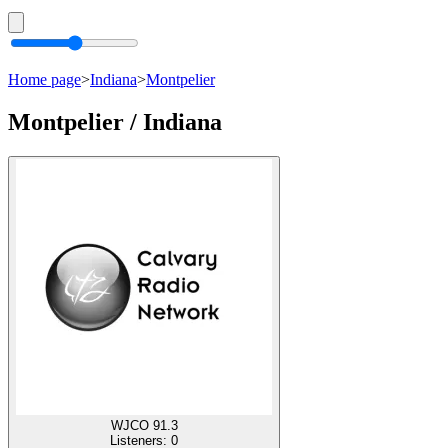
Home page
>
Indiana
>
Montpelier
Montpelier / Indiana
WJCO 91.3
Listeners:
0