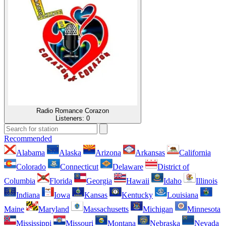
Radio Romance Corazon
Listeners:
0
Recommended
Alabama
Alaska
Arizona
Arkansas
California
Colorado
Connecticut
Delaware
District of
Columbia
Florida
Georgia
Hawaii
Idaho
Illinois
Indiana
Iowa
Kansas
Kentucky
Louisiana
Maine
Maryland
Massachusetts
Michigan
Minnesota
Mississippi
Missouri
Montana
Nebraska
Nevada