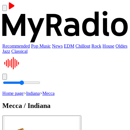
Recommended
Pop Music
News
EDM
Chillout
Rock
House
Oldies
Jazz
Classical
Home page
>
Indiana
>
Mecca
Mecca / Indiana