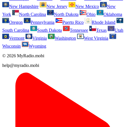
New Hampshire
New Jersey
New Mexico
New
York
North Carolina
North Dakota
Ohio
Oklahoma
Oregon
Pennsylvania
Puerto Rico
Rhode Island
South Carolina
South Dakota
Tennessee
Texas
Utah
Vermont
Virginia
Washington
West Virginia
Wisconsin
Wyoming
© 2026 MyRadio.mobi
help@myradio.mobi