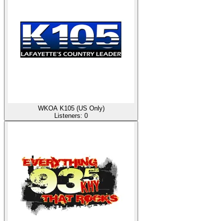
WKOA K105 (US Only)
Listeners:
0