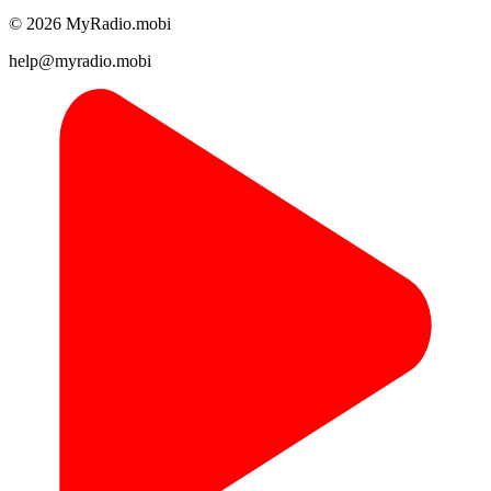
© 2026 MyRadio.mobi
help@myradio.mobi