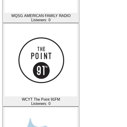
WQSG AMERICAN FAMILY RADIO
Listeners:
0
WCYT The Point 91FM
Listeners:
0