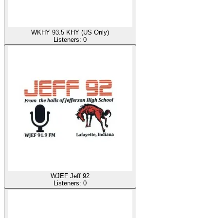
WKHY 93.5 KHY (US Only)
Listeners:
0
WJEF Jeff 92
Listeners:
0