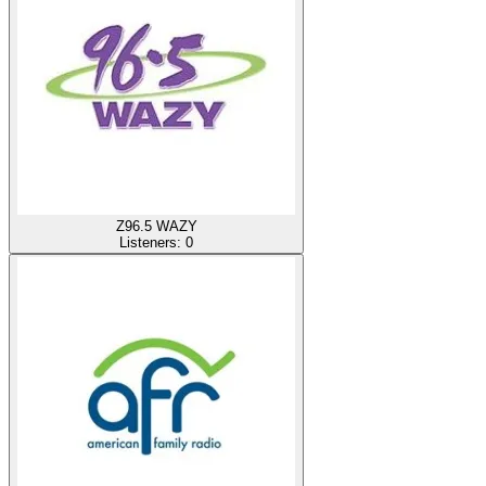
Z96.5 WAZY
Listeners:
0