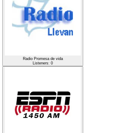
Radio Promesa de vida
Listeners:
0