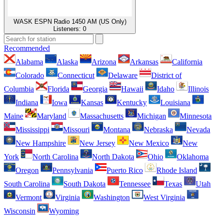
WASK ESPN Radio 1450 AM (US Only)
Listeners:
0
Recommended
Alabama
Alaska
Arizona
Arkansas
California
Colorado
Connecticut
Delaware
District of
Columbia
Florida
Georgia
Hawaii
Idaho
Illinois
Indiana
Iowa
Kansas
Kentucky
Louisiana
Maine
Maryland
Massachusetts
Michigan
Minnesota
Mississippi
Missouri
Montana
Nebraska
Nevada
New Hampshire
New Jersey
New Mexico
New
York
North Carolina
North Dakota
Ohio
Oklahoma
Oregon
Pennsylvania
Puerto Rico
Rhode Island
South Carolina
South Dakota
Tennessee
Texas
Utah
Vermont
Virginia
Washington
West Virginia
Wisconsin
Wyoming