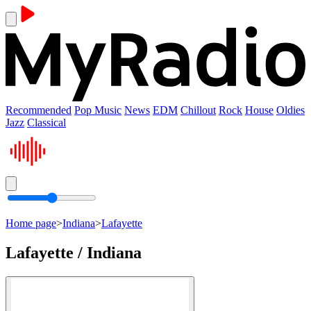
Recommended
Pop Music
News
EDM
Chillout
Rock
House
Oldies
Jazz
Classical
Home page
>
Indiana
>
Lafayette
Lafayette / Indiana