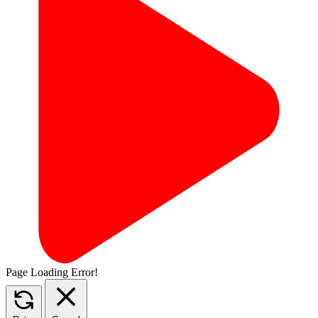
Page Loading Error!