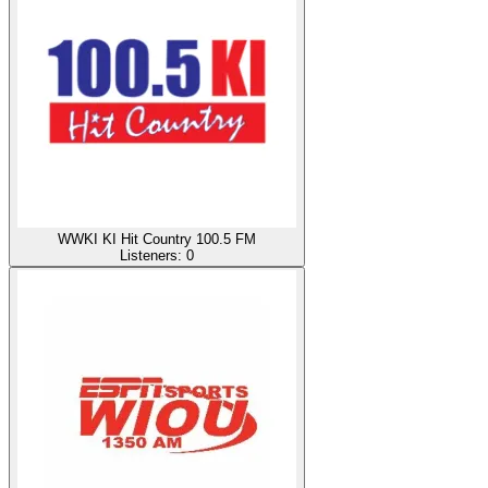
WWKI KI Hit Country 100.5 FM
Listeners:
0