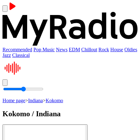
Recommended
Pop Music
News
EDM
Chillout
Rock
House
Oldies
Jazz
Classical
Home page
>
Indiana
>
Kokomo
Kokomo / Indiana