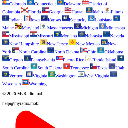
Colorado
Connecticut
Delaware
District of
Columbia
Florida
Georgia
Hawaii
Idaho
Illinois
Indiana
Iowa
Kansas
Kentucky
Louisiana
Maine
Maryland
Massachusetts
Michigan
Minnesota
Mississippi
Missouri
Montana
Nebraska
Nevada
New Hampshire
New Jersey
New Mexico
New
York
North Carolina
North Dakota
Ohio
Oklahoma
Oregon
Pennsylvania
Puerto Rico
Rhode Island
South Carolina
South Dakota
Tennessee
Texas
Utah
Vermont
Virginia
Washington
West Virginia
Wisconsin
Wyoming
© 2026 MyRadio.mobi
help@myradio.mobi