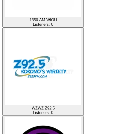
1350 AM WIOU
Listeners:
0
WZWZ Z92.5
Listeners:
0