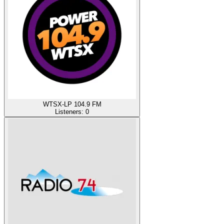
WTSX-LP 104.9 FM
Listeners:
0