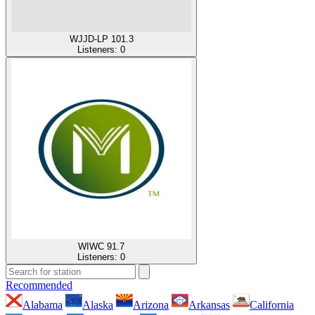
WJJD-LP 101.3
Listeners:
0
WIWC 91.7
Listeners:
0
Recommended
Alabama
Alaska
Arizona
Arkansas
California