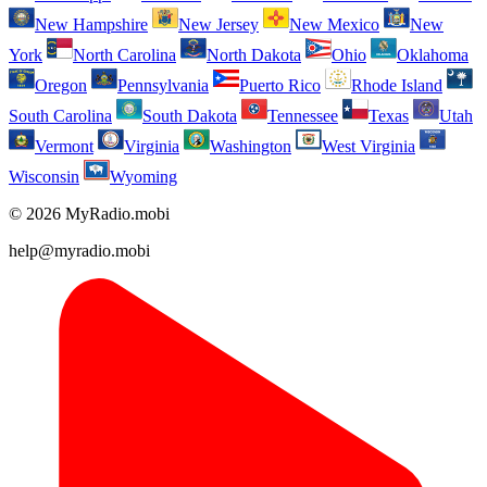
New Hampshire
New Jersey
New Mexico
New
York
North Carolina
North Dakota
Ohio
Oklahoma
Oregon
Pennsylvania
Puerto Rico
Rhode Island
South Carolina
South Dakota
Tennessee
Texas
Utah
Vermont
Virginia
Washington
West Virginia
Wisconsin
Wyoming
© 2026 MyRadio.mobi
help@myradio.mobi