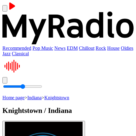
Recommended
Pop Music
News
EDM
Chillout
Rock
House
Oldies
Jazz
Classical
Home page
>
Indiana
>
Knightstown
Knightstown / Indiana