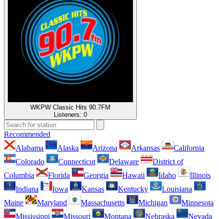
WKPW Classic Hits 90.7FM
Listeners:
0
Recommended
Alabama
Alaska
Arizona
Arkansas
California
Colorado
Connecticut
Delaware
District of
Columbia
Florida
Georgia
Hawaii
Idaho
Illinois
Indiana
Iowa
Kansas
Kentucky
Louisiana
Maine
Maryland
Massachusetts
Michigan
Minnesota
Mississippi
Missouri
Montana
Nebraska
Nevada