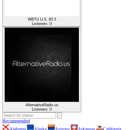
WBTU U.S. 93.3
Listeners:
0
AlternativeRadio.us
Listeners:
0
Recommended
Alabama
Alaska
Arizona
Arkansas
California