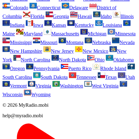
Colorado
Connecticut
Delaware
District of
Columbia
Florida
Georgia
Hawaii
Idaho
Illinois
Indiana
Iowa
Kansas
Kentucky
Louisiana
Maine
Maryland
Massachusetts
Michigan
Minnesota
Mississippi
Missouri
Montana
Nebraska
Nevada
New Hampshire
New Jersey
New Mexico
New
York
North Carolina
North Dakota
Ohio
Oklahoma
Oregon
Pennsylvania
Puerto Rico
Rhode Island
South Carolina
South Dakota
Tennessee
Texas
Utah
Vermont
Virginia
Washington
West Virginia
Wisconsin
Wyoming
© 2026 MyRadio.mobi
help@myradio.mobi