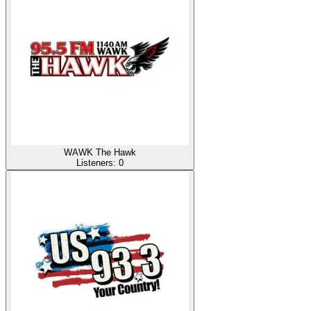
WAWK The Hawk
Listeners:
0