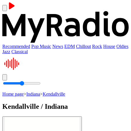
Recommended
Pop Music
News
EDM
Chillout
Rock
House
Oldies
Jazz
Classical
Home page
>
Indiana
>
Kendallville
Kendallville / Indiana