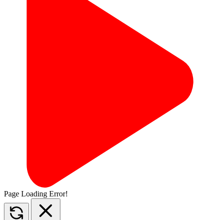
Page Loading Error!