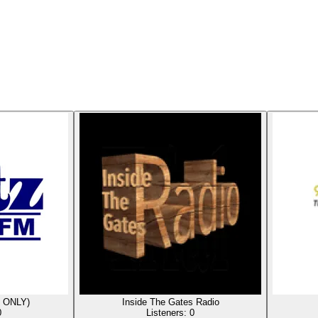
 ONLY)
Inside The Gates Radio
0
Listeners:
0