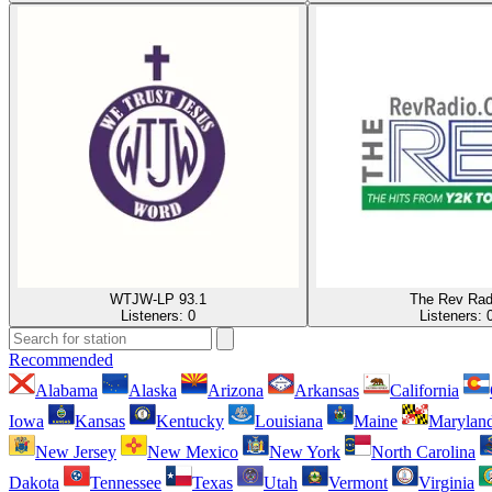
WTJW-LP 93.1
The Rev Rad
Listeners:
0
Listeners:
Recommended
Alabama
Alaska
Arizona
Arkansas
California
Iowa
Kansas
Kentucky
Louisiana
Maine
Marylan
New Jersey
New Mexico
New York
North Carolina
Dakota
Tennessee
Texas
Utah
Vermont
Virginia