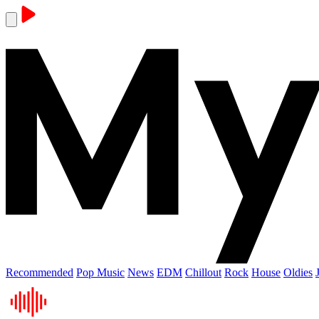
Recommended
Pop Music
News
EDM
Chillout
Rock
House
Oldies