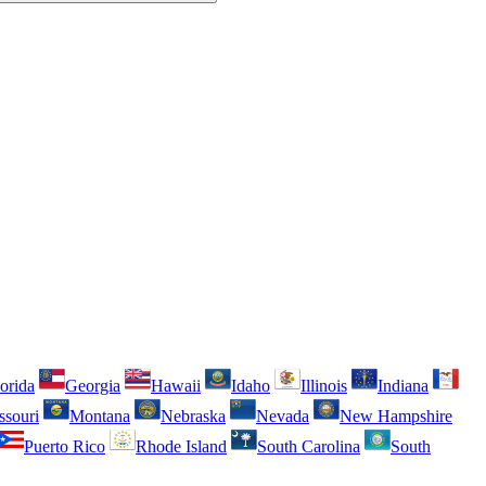
orida
Georgia
Hawaii
Idaho
Illinois
Indiana
ssouri
Montana
Nebraska
Nevada
New Hampshire
Puerto Rico
Rhode Island
South Carolina
South