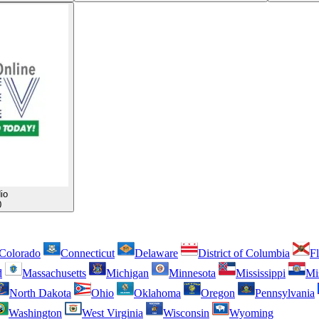
io
0
Colorado
Connecticut
Delaware
District of Columbia
Fl
d
Massachusetts
Michigan
Minnesota
Mississippi
Mi
North Dakota
Ohio
Oklahoma
Oregon
Pennsylvania
Washington
West Virginia
Wisconsin
Wyoming