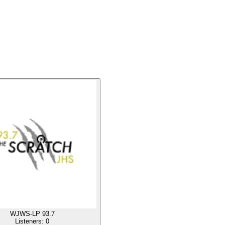
WJWS-LP 93.7
Listeners:
0