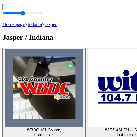
Home page
>
Indiana
>
Jasper
Jasper / Indiana
WBDC 101 Country
WITZ AM FM (US
Listeners:
0
Listeners: