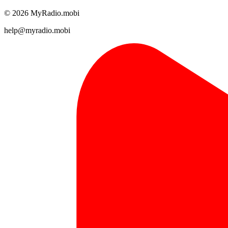
© 2026 MyRadio.mobi
help@myradio.mobi