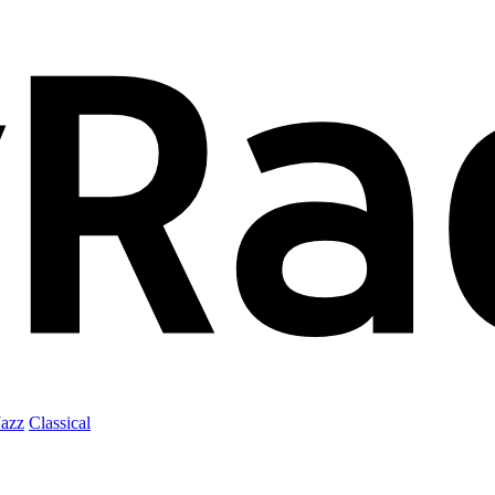
Jazz
Classical