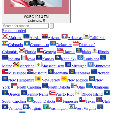
WXBC 104.3 FM
Listeners:
0
Recommended
Alabama
Alaska
Arizona
Arkansas
California
Colorado
Connecticut
Delaware
District of
Columbia
Florida
Georgia
Hawaii
Idaho
Illinois
Indiana
Iowa
Kansas
Kentucky
Louisiana
Maine
Maryland
Massachusetts
Michigan
Minnesota
Mississippi
Missouri
Montana
Nebraska
Nevada
New Hampshire
New Jersey
New Mexico
New
York
North Carolina
North Dakota
Ohio
Oklahoma
Oregon
Pennsylvania
Puerto Rico
Rhode Island
South Carolina
South Dakota
Tennessee
Texas
Utah
Vermont
Virginia
Washington
West Virginia