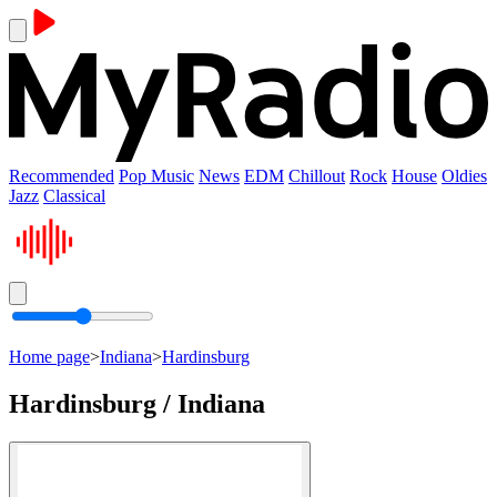
Recommended
Pop Music
News
EDM
Chillout
Rock
House
Oldies
Jazz
Classical
Home page
>
Indiana
>
Hardinsburg
Hardinsburg / Indiana