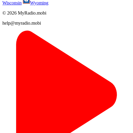
Wisconsin
Wyoming
© 2026 MyRadio.mobi
help@myradio.mobi