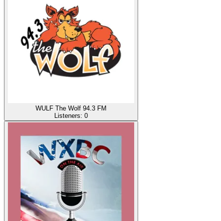
WULF The Wolf 94.3 FM
Listeners:
0