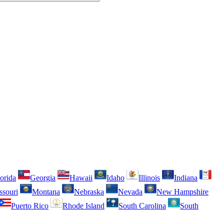
orida
Georgia
Hawaii
Idaho
Illinois
Indiana
ssouri
Montana
Nebraska
Nevada
New Hampshire
Puerto Rico
Rhode Island
South Carolina
South