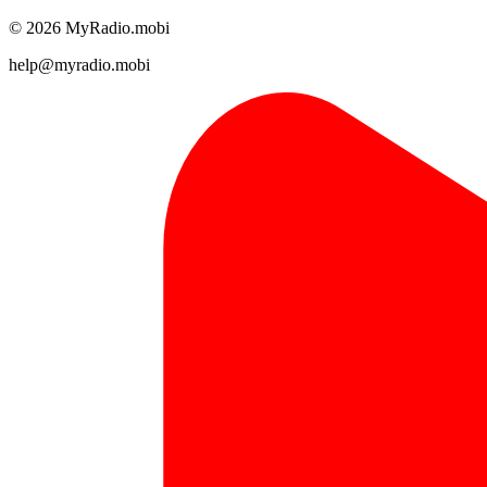
© 2026 MyRadio.mobi
help@myradio.mobi