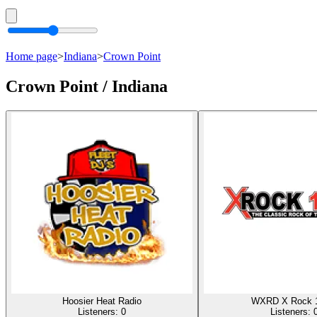
Home page
>
Indiana
>
Crown Point
Crown Point / Indiana
Hoosier Heat Radio
WXRD X Rock 
Listeners:
0
Listeners: