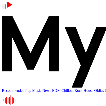
Recommended
Pop Music
News
EDM
Chillout
Rock
House
Oldies