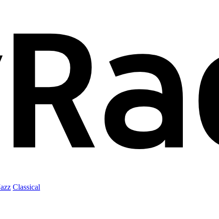
Jazz
Classical