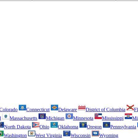
Colorado
Connecticut
Delaware
District of Columbia
Fl
d
Massachusetts
Michigan
Minnesota
Mississippi
Mi
North Dakota
Ohio
Oklahoma
Oregon
Pennsylvania
Washington
West Virginia
Wisconsin
Wyoming