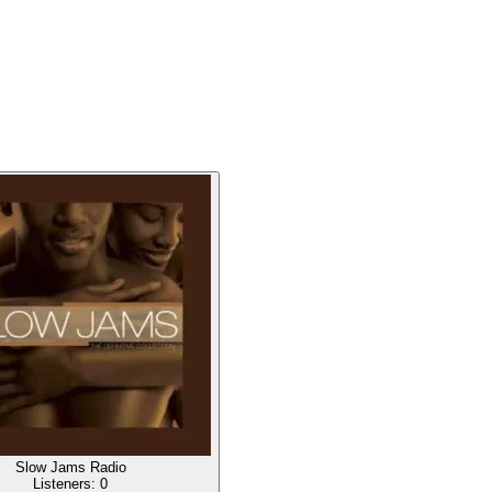
Slow Jams Radio
Listeners:
0