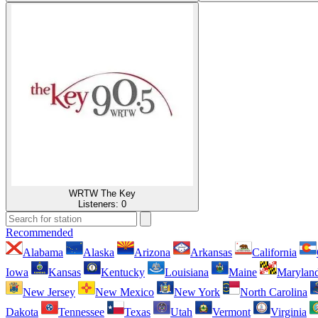
WRTW The Key
Listeners:
0
Recommended
Alabama
Alaska
Arizona
Arkansas
California
Iowa
Kansas
Kentucky
Louisiana
Maine
Marylan
New Jersey
New Mexico
New York
North Carolina
Dakota
Tennessee
Texas
Utah
Vermont
Virginia