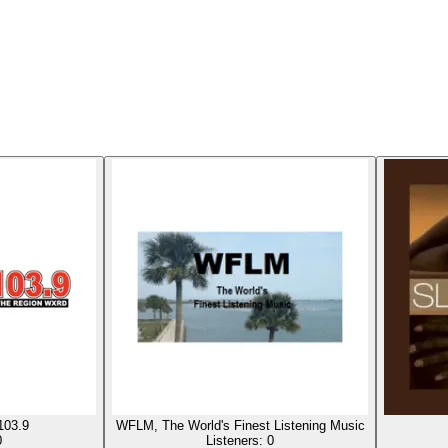
103.9
WFLM, The World's Finest Listening Music
0
Listeners:
0