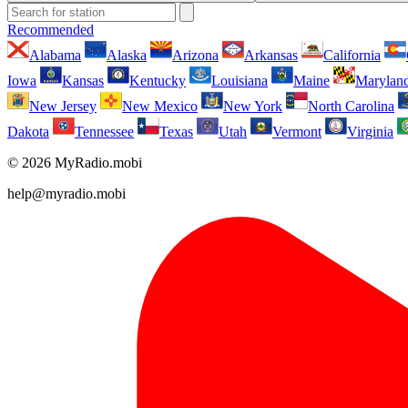
Recommended
Alabama
Alaska
Arizona
Arkansas
California
Iowa
Kansas
Kentucky
Louisiana
Maine
Marylan
New Jersey
New Mexico
New York
North Carolina
Dakota
Tennessee
Texas
Utah
Vermont
Virginia
© 2026 MyRadio.mobi
help@myradio.mobi