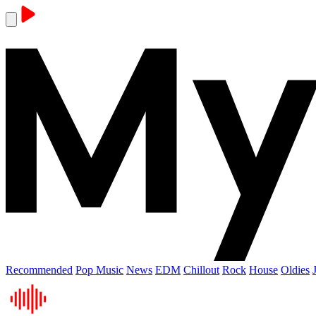
Recommended
Pop Music
News
EDM
Chillout
Rock
House
Oldies