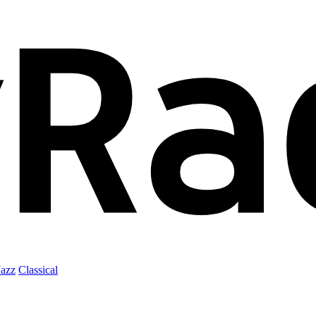
Jazz
Classical