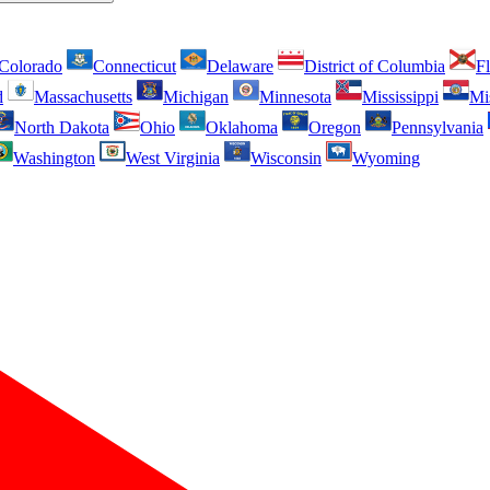
Colorado
Connecticut
Delaware
District of Columbia
Fl
d
Massachusetts
Michigan
Minnesota
Mississippi
Mi
North Dakota
Ohio
Oklahoma
Oregon
Pennsylvania
Washington
West Virginia
Wisconsin
Wyoming