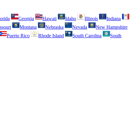
orida
Georgia
Hawaii
Idaho
Illinois
Indiana
ssouri
Montana
Nebraska
Nevada
New Hampshire
Puerto Rico
Rhode Island
South Carolina
South