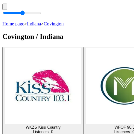
Home page
>
Indiana
>
Covington
Covington / Indiana
WKZS Kiss Country
WFOF 90.
Listeners:
0
Listeners: