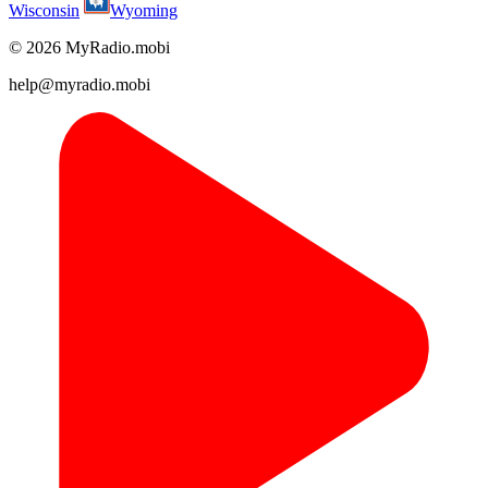
Wisconsin
Wyoming
© 2026 MyRadio.mobi
help@myradio.mobi