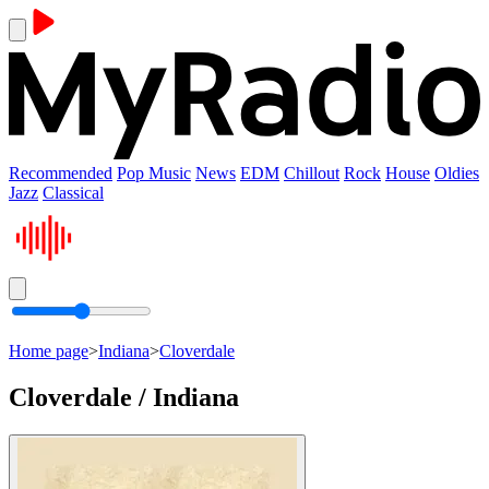
Recommended
Pop Music
News
EDM
Chillout
Rock
House
Oldies
Jazz
Classical
Home page
>
Indiana
>
Cloverdale
Cloverdale / Indiana