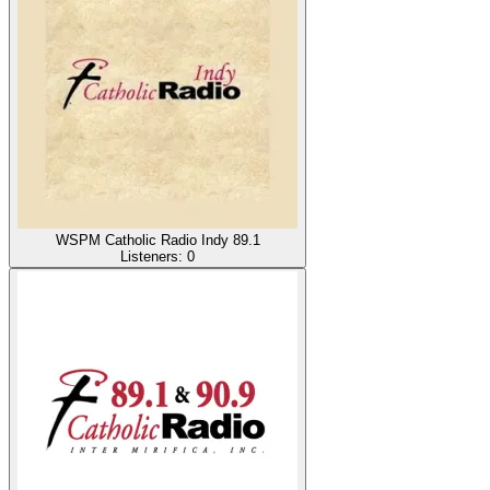
WSPM Catholic Radio Indy 89.1
Listeners:
0