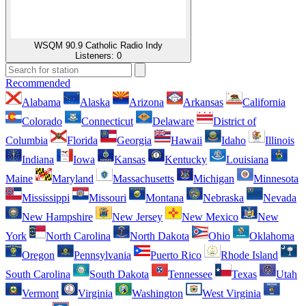
WSQM 90.9 Catholic Radio Indy
Listeners:
0
Recommended
Alabama
Alaska
Arizona
Arkansas
California
Colorado
Connecticut
Delaware
District of
Columbia
Florida
Georgia
Hawaii
Idaho
Illinois
Indiana
Iowa
Kansas
Kentucky
Louisiana
Maine
Maryland
Massachusetts
Michigan
Minnesota
Mississippi
Missouri
Montana
Nebraska
Nevada
New Hampshire
New Jersey
New Mexico
New
York
North Carolina
North Dakota
Ohio
Oklahoma
Oregon
Pennsylvania
Puerto Rico
Rhode Island
South Carolina
South Dakota
Tennessee
Texas
Utah
Vermont
Virginia
Washington
West Virginia