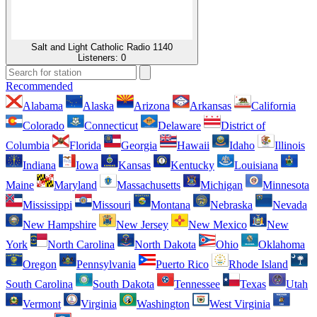
Salt and Light Catholic Radio 1140
Listeners:
0
Recommended
Alabama
Alaska
Arizona
Arkansas
California
Colorado
Connecticut
Delaware
District of
Columbia
Florida
Georgia
Hawaii
Idaho
Illinois
Indiana
Iowa
Kansas
Kentucky
Louisiana
Maine
Maryland
Massachusetts
Michigan
Minnesota
Mississippi
Missouri
Montana
Nebraska
Nevada
New Hampshire
New Jersey
New Mexico
New
York
North Carolina
North Dakota
Ohio
Oklahoma
Oregon
Pennsylvania
Puerto Rico
Rhode Island
South Carolina
South Dakota
Tennessee
Texas
Utah
Vermont
Virginia
Washington
West Virginia