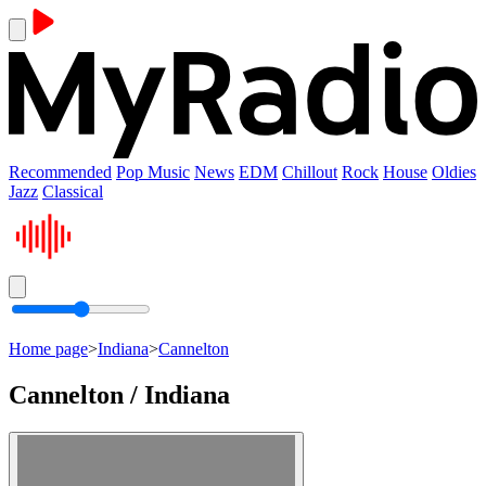
Recommended
Pop Music
News
EDM
Chillout
Rock
House
Oldies
Jazz
Classical
Home page
>
Indiana
>
Cannelton
Cannelton / Indiana