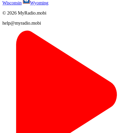
Wisconsin
Wyoming
© 2026 MyRadio.mobi
help@myradio.mobi