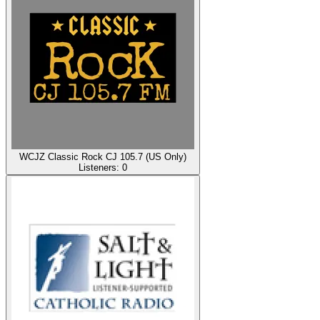
WCJZ Classic Rock CJ 105.7 (US Only)
Listeners:
0