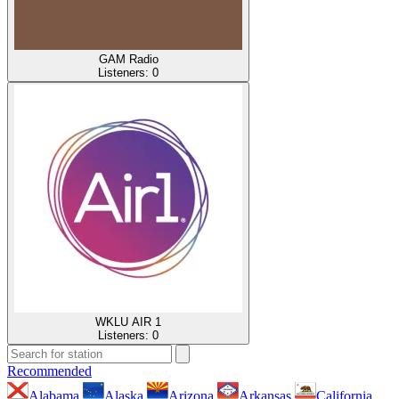
GAM Radio
Listeners:
0
WKLU AIR 1
Listeners:
0
Recommended
Alabama
Alaska
Arizona
Arkansas
California