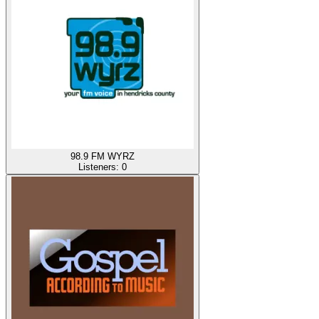
98.9 FM WYRZ
Listeners:
0