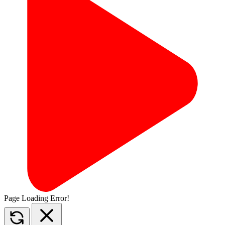
Page Loading Error!