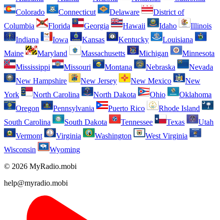
Colorado
Connecticut
Delaware
District of
Columbia
Florida
Georgia
Hawaii
Idaho
Illinois
Indiana
Iowa
Kansas
Kentucky
Louisiana
Maine
Maryland
Massachusetts
Michigan
Minnesota
Mississippi
Missouri
Montana
Nebraska
Nevada
New Hampshire
New Jersey
New Mexico
New
York
North Carolina
North Dakota
Ohio
Oklahoma
Oregon
Pennsylvania
Puerto Rico
Rhode Island
South Carolina
South Dakota
Tennessee
Texas
Utah
Vermont
Virginia
Washington
West Virginia
Wisconsin
Wyoming
© 2026 MyRadio.mobi
help@myradio.mobi