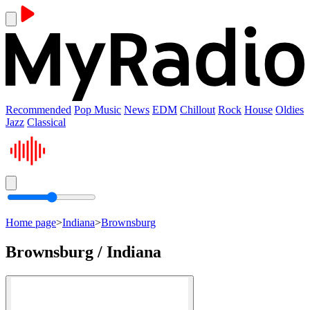
Recommended
Pop Music
News
EDM
Chillout
Rock
House
Oldies
Jazz
Classical
Home page
>
Indiana
>
Brownsburg
Brownsburg / Indiana