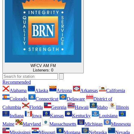
WFCV AM FM
Listeners:
0
Recommended
Alabama
Alaska
Arizona
Arkansas
California
Colorado
Connecticut
Delaware
District of
Columbia
Florida
Georgia
Hawaii
Idaho
Illinois
Indiana
Iowa
Kansas
Kentucky
Louisiana
Maine
Maryland
Massachusetts
Michigan
Minnesota
Mississippi
Missouri
Montana
Nebraska
Nevada