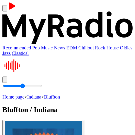
Recommended
Pop Music
News
EDM
Chillout
Rock
House
Oldies
Jazz
Classical
Home page
>
Indiana
>
Bluffton
Bluffton / Indiana