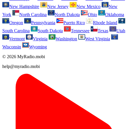
New Hampshire
New Jersey
New Mexico
New
York
North Carolina
North Dakota
Ohio
Oklahoma
Oregon
Pennsylvania
Puerto Rico
Rhode Island
South Carolina
South Dakota
Tennessee
Texas
Utah
Vermont
Virginia
Washington
West Virginia
Wisconsin
Wyoming
© 2026 MyRadio.mobi
help@myradio.mobi