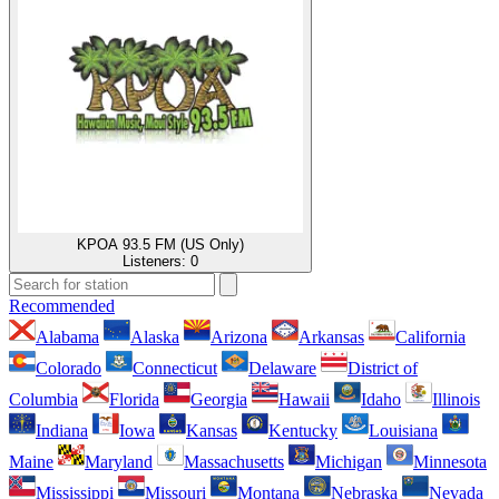
KPOA 93.5 FM (US Only)
Listeners:
0
Recommended
Alabama
Alaska
Arizona
Arkansas
California
Colorado
Connecticut
Delaware
District of
Columbia
Florida
Georgia
Hawaii
Idaho
Illinois
Indiana
Iowa
Kansas
Kentucky
Louisiana
Maine
Maryland
Massachusetts
Michigan
Minnesota
Mississippi
Missouri
Montana
Nebraska
Nevada