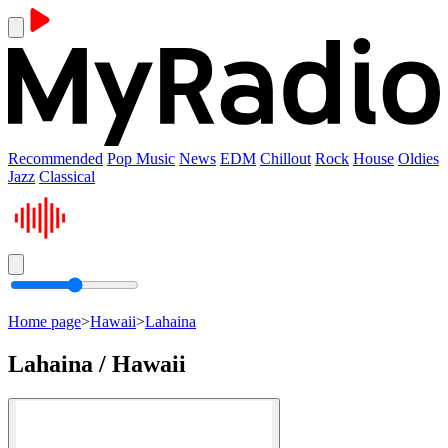
Recommended
Pop Music
News
EDM
Chillout
Rock
House
Oldies
Jazz
Classical
Home page
>
Hawaii
>
Lahaina
Lahaina / Hawaii