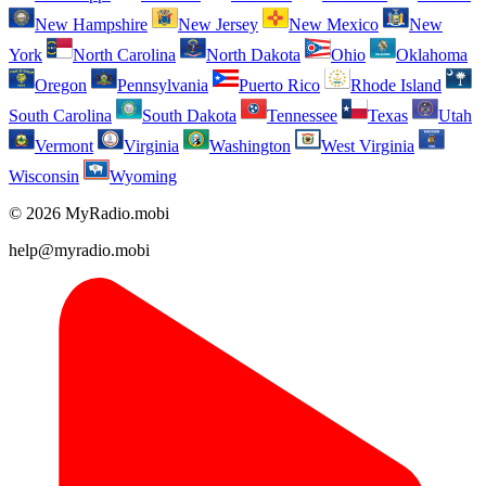
New Hampshire
New Jersey
New Mexico
New
York
North Carolina
North Dakota
Ohio
Oklahoma
Oregon
Pennsylvania
Puerto Rico
Rhode Island
South Carolina
South Dakota
Tennessee
Texas
Utah
Vermont
Virginia
Washington
West Virginia
Wisconsin
Wyoming
© 2026 MyRadio.mobi
help@myradio.mobi