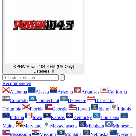
KPHW Power 104.3 FM (US Only)
Listeners:
0
Recommended
Alabama
Alaska
Arizona
Arkansas
California
Colorado
Connecticut
Delaware
District of
Columbia
Florida
Georgia
Hawaii
Idaho
Illinois
Indiana
Iowa
Kansas
Kentucky
Louisiana
Maine
Maryland
Massachusetts
Michigan
Minnesota
Mississippi
Missouri
Montana
Nebraska
Nevada