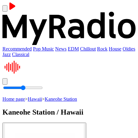
Recommended
Pop Music
News
EDM
Chillout
Rock
House
Oldies
Jazz
Classical
Home page
>
Hawaii
>
Kaneohe Station
Kaneohe Station / Hawaii