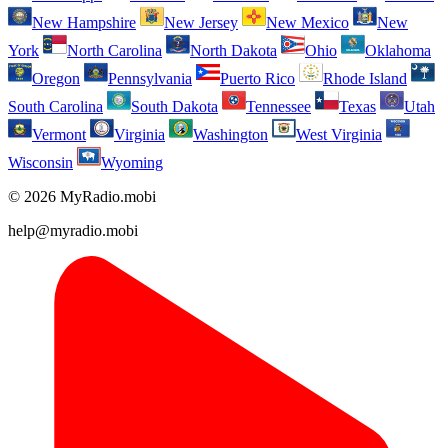
New Hampshire
New Jersey
New Mexico
New
York
North Carolina
North Dakota
Ohio
Oklahoma
Oregon
Pennsylvania
Puerto Rico
Rhode Island
South Carolina
South Dakota
Tennessee
Texas
Utah
Vermont
Virginia
Washington
West Virginia
Wisconsin
Wyoming
© 2026 MyRadio.mobi
help@myradio.mobi