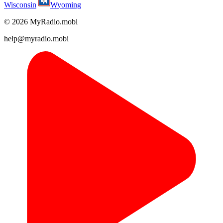
Wisconsin
Wyoming
© 2026 MyRadio.mobi
help@myradio.mobi