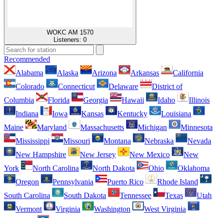
WOKC AM 1570
Listeners:
0
Recommended
Alabama
Alaska
Arizona
Arkansas
California
Colorado
Connecticut
Delaware
District of
Columbia
Florida
Georgia
Hawaii
Idaho
Illinois
Indiana
Iowa
Kansas
Kentucky
Louisiana
Maine
Maryland
Massachusetts
Michigan
Minnesota
Mississippi
Missouri
Montana
Nebraska
Nevada
New Hampshire
New Jersey
New Mexico
New
York
North Carolina
North Dakota
Ohio
Oklahoma
Oregon
Pennsylvania
Puerto Rico
Rhode Island
South Carolina
South Dakota
Tennessee
Texas
Utah
Vermont
Virginia
Washington
West Virginia