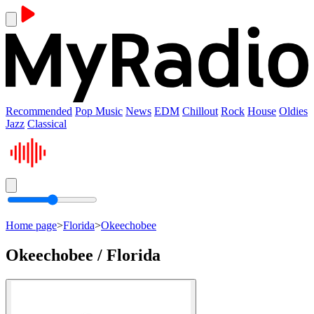
Recommended
Pop Music
News
EDM
Chillout
Rock
House
Oldies
Jazz
Classical
Home page
>
Florida
>
Okeechobee
Okeechobee / Florida