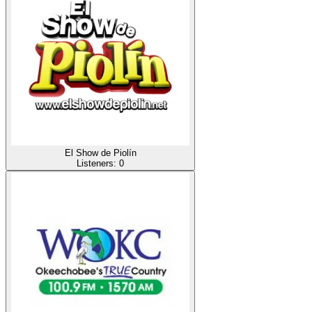
El Show de Piolín
Listeners:
0