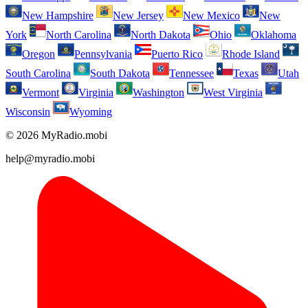
New Hampshire
New Jersey
New Mexico
New
York
North Carolina
North Dakota
Ohio
Oklahoma
Oregon
Pennsylvania
Puerto Rico
Rhode Island
South Carolina
South Dakota
Tennessee
Texas
Utah
Vermont
Virginia
Washington
West Virginia
Wisconsin
Wyoming
© 2026 MyRadio.mobi
help@myradio.mobi