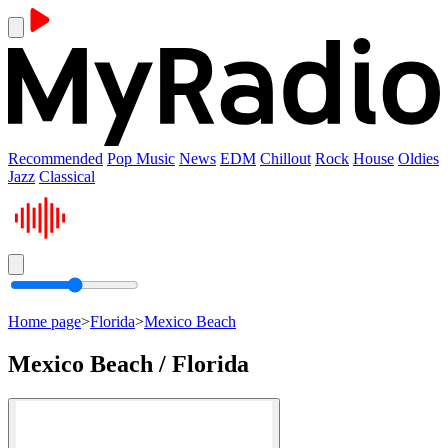
Recommended
Pop Music
News
EDM
Chillout
Rock
House
Oldies
Jazz
Classical
Home page
>
Florida
>
Mexico Beach
Mexico Beach / Florida