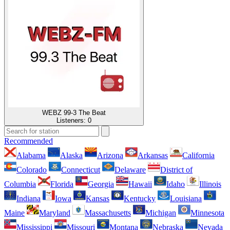
WEBZ 99-3 The Beat
Listeners:
0
Recommended
Alabama
Alaska
Arizona
Arkansas
California
Colorado
Connecticut
Delaware
District of
Columbia
Florida
Georgia
Hawaii
Idaho
Illinois
Indiana
Iowa
Kansas
Kentucky
Louisiana
Maine
Maryland
Massachusetts
Michigan
Minnesota
Mississippi
Missouri
Montana
Nebraska
Nevada