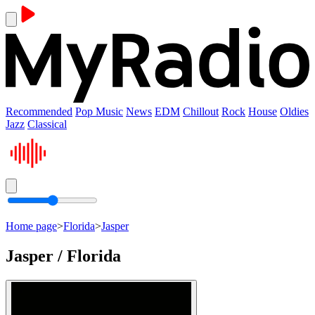
Recommended
Pop Music
News
EDM
Chillout
Rock
House
Oldies
Jazz
Classical
Home page
>
Florida
>
Jasper
Jasper / Florida