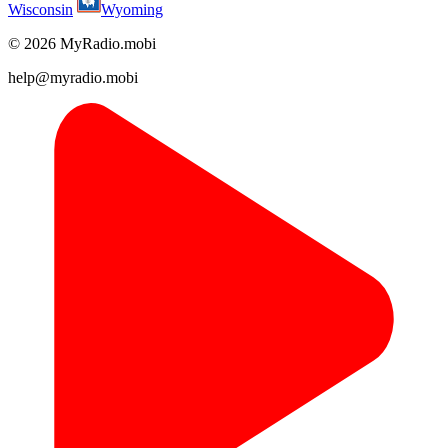
Wisconsin
Wyoming
© 2026 MyRadio.mobi
help@myradio.mobi