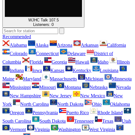
WJHC Talk 107.5
Listeners:
0
Recommended
Alabama
Alaska
Arizona
Arkansas
California
Colorado
Connecticut
Delaware
District of
Columbia
Florida
Georgia
Hawaii
Idaho
Illinois
Indiana
Iowa
Kansas
Kentucky
Louisiana
Maine
Maryland
Massachusetts
Michigan
Minnesota
Mississippi
Missouri
Montana
Nebraska
Nevada
New Hampshire
New Jersey
New Mexico
New
York
North Carolina
North Dakota
Ohio
Oklahoma
Oregon
Pennsylvania
Puerto Rico
Rhode Island
South Carolina
South Dakota
Tennessee
Texas
Utah
Vermont
Virginia
Washington
West Virginia