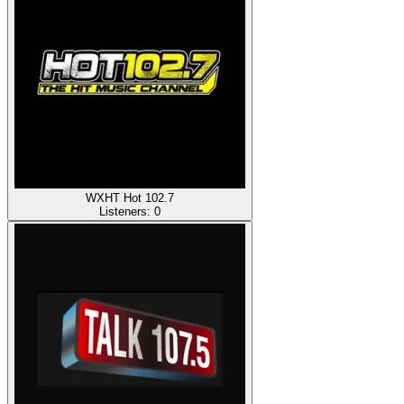
WXHT Hot 102.7
Listeners:
0