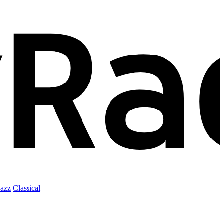
Jazz
Classical