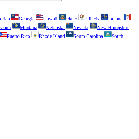
orida
Georgia
Hawaii
Idaho
Illinois
Indiana
ssouri
Montana
Nebraska
Nevada
New Hampshire
Puerto Rico
Rhode Island
South Carolina
South