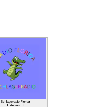
Schlagerradio Florida
Listeners:
0