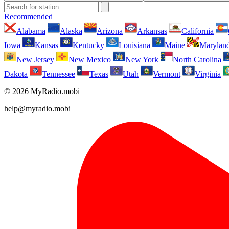
Recommended
Alabama
Alaska
Arizona
Arkansas
California
Iowa
Kansas
Kentucky
Louisiana
Maine
Marylan
New Jersey
New Mexico
New York
North Carolina
Dakota
Tennessee
Texas
Utah
Vermont
Virginia
© 2026 MyRadio.mobi
help@myradio.mobi