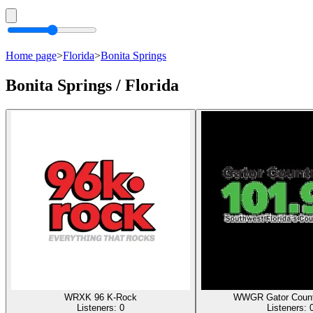
Home page
>
Florida
>
Bonita Springs
Bonita Springs / Florida
WRXK 96 K-Rock
WWGR Gator Count
Listeners:
0
Listeners: