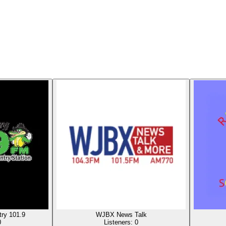
ry 101.9
WJBX News Talk
0
Listeners:
0