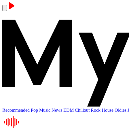
Recommended
Pop Music
News
EDM
Chillout
Rock
House
Oldies