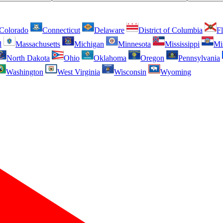
Colorado
Connecticut
Delaware
District of Columbia
Fl
d
Massachusetts
Michigan
Minnesota
Mississippi
Mi
North Dakota
Ohio
Oklahoma
Oregon
Pennsylvania
Washington
West Virginia
Wisconsin
Wyoming