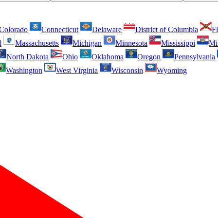
Colorado
Connecticut
Delaware
District of Columbia
Fl
d
Massachusetts
Michigan
Minnesota
Mississippi
Mi
North Dakota
Ohio
Oklahoma
Oregon
Pennsylvania
Washington
West Virginia
Wisconsin
Wyoming