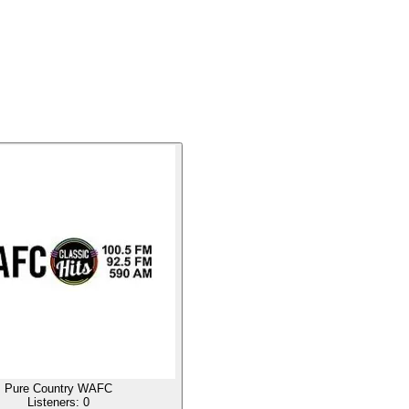
Pure Country WAFC
Listeners:
0