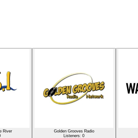
 River
Golden Grooves Radio
0
Listeners:
0