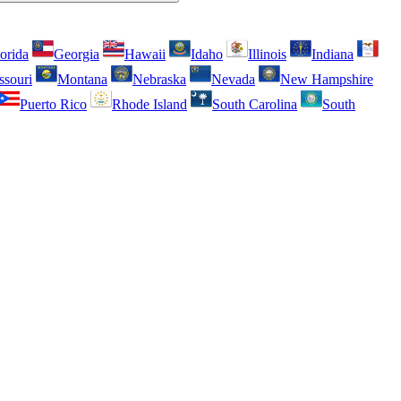
orida
Georgia
Hawaii
Idaho
Illinois
Indiana
ssouri
Montana
Nebraska
Nevada
New Hampshire
Puerto Rico
Rhode Island
South Carolina
South