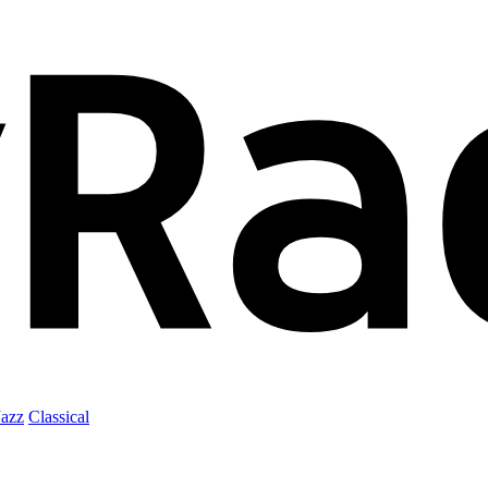
Jazz
Classical