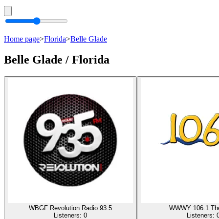
Home page
>
Florida
>
Belle Glade
Belle Glade / Florida
WBGF Revolution Radio 93.5
WWWY 106.1 The
Listeners:
0
Listeners: