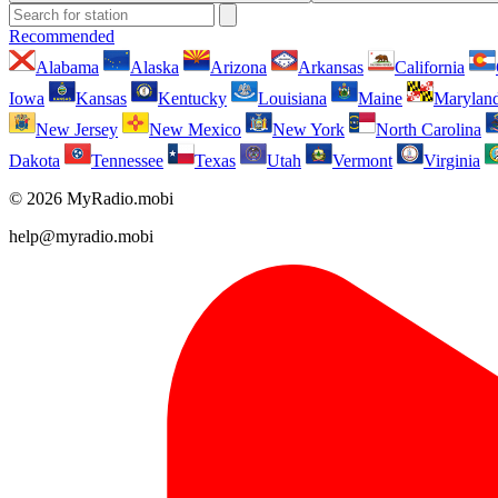
Recommended
Alabama
Alaska
Arizona
Arkansas
California
Iowa
Kansas
Kentucky
Louisiana
Maine
Marylan
New Jersey
New Mexico
New York
North Carolina
Dakota
Tennessee
Texas
Utah
Vermont
Virginia
© 2026 MyRadio.mobi
help@myradio.mobi