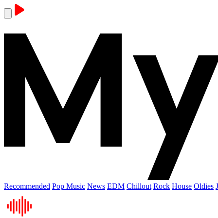
Recommended
Pop Music
News
EDM
Chillout
Rock
House
Oldies