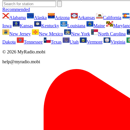
Recommended
Alabama
Alaska
Arizona
Arkansas
California
Iowa
Kansas
Kentucky
Louisiana
Maine
Marylan
New Jersey
New Mexico
New York
North Carolina
Dakota
Tennessee
Texas
Utah
Vermont
Virginia
© 2026 MyRadio.mobi
help@myradio.mobi