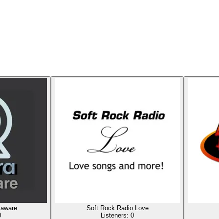
laware
Soft Rock Radio Love
0
Listeners:
0