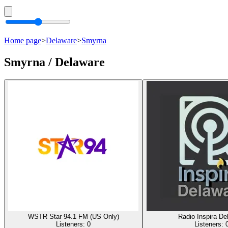
Home page
>
Delaware
>
Smyrna
Smyrna / Delaware
WSTR Star 94.1 FM (US Only)
Radio Inspira De
Listeners:
0
Listeners: