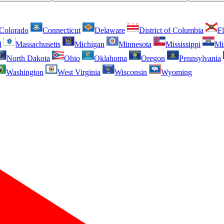
Colorado
Connecticut
Delaware
District of Columbia
Fl
d
Massachusetts
Michigan
Minnesota
Mississippi
Mi
North Dakota
Ohio
Oklahoma
Oregon
Pennsylvania
Washington
West Virginia
Wisconsin
Wyoming