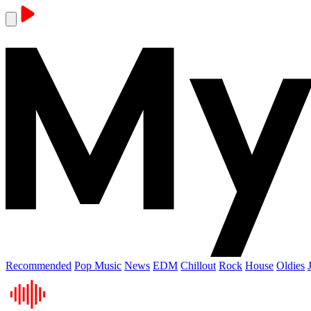
Recommended
Pop Music
News
EDM
Chillout
Rock
House
Oldies