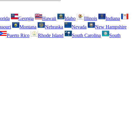
orida
Georgia
Hawaii
Idaho
Illinois
Indiana
ssouri
Montana
Nebraska
Nevada
New Hampshire
Puerto Rico
Rhode Island
South Carolina
South