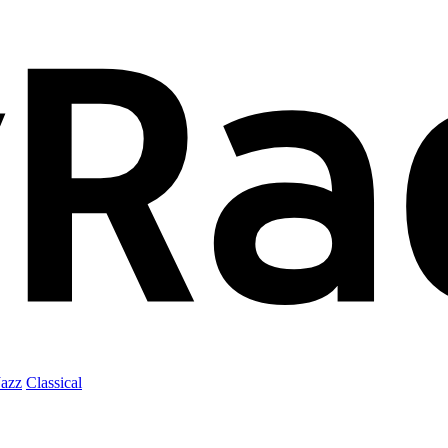
Jazz
Classical