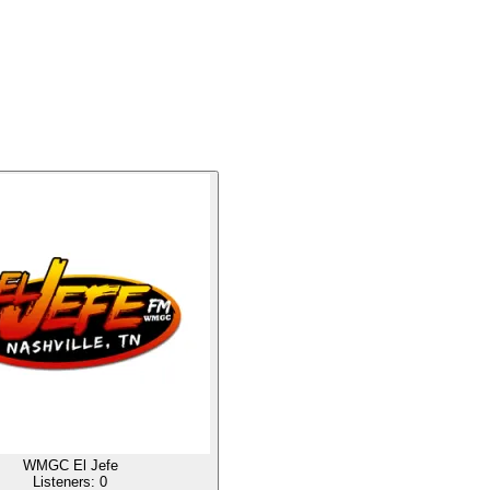
WMGC El Jefe
Listeners:
0