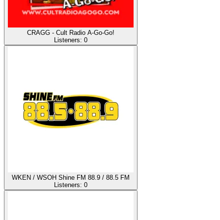
CRAGG - Cult Radio A-Go-Go!
Listeners:
0
WKEN / WSOH Shine FM 88.9 / 88.5 FM
Listeners:
0