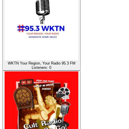
WKTN Your Region, Your Radio 95.3 FM
Listeners:
0