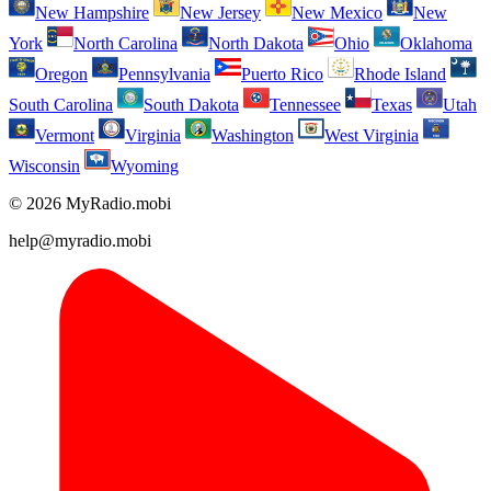
New Hampshire
New Jersey
New Mexico
New
York
North Carolina
North Dakota
Ohio
Oklahoma
Oregon
Pennsylvania
Puerto Rico
Rhode Island
South Carolina
South Dakota
Tennessee
Texas
Utah
Vermont
Virginia
Washington
West Virginia
Wisconsin
Wyoming
© 2026 MyRadio.mobi
help@myradio.mobi