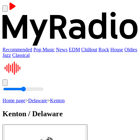
Recommended
Pop Music
News
EDM
Chillout
Rock
House
Oldies
Jazz
Classical
Home page
>
Delaware
>
Kenton
Kenton / Delaware