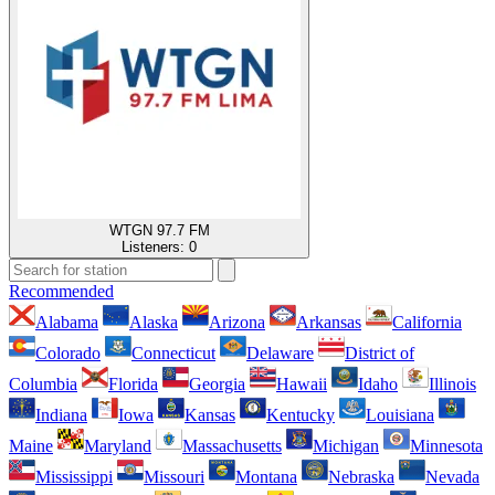
WTGN 97.7 FM
Listeners:
0
Recommended
Alabama
Alaska
Arizona
Arkansas
California
Colorado
Connecticut
Delaware
District of
Columbia
Florida
Georgia
Hawaii
Idaho
Illinois
Indiana
Iowa
Kansas
Kentucky
Louisiana
Maine
Maryland
Massachusetts
Michigan
Minnesota
Mississippi
Missouri
Montana
Nebraska
Nevada