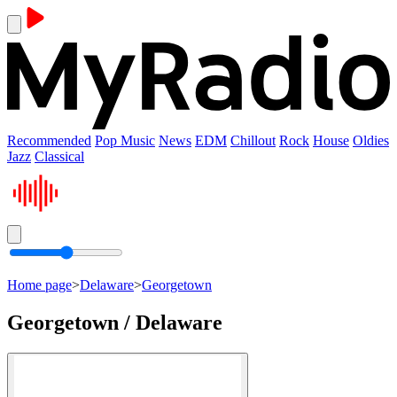
Recommended
Pop Music
News
EDM
Chillout
Rock
House
Oldies
Jazz
Classical
Home page
>
Delaware
>
Georgetown
Georgetown / Delaware