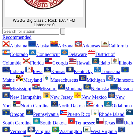
WGBG Big Classic Rock 107.7 FM
Listeners:
0
Recommended
Alabama
Alaska
Arizona
Arkansas
California
Colorado
Connecticut
Delaware
District of
Columbia
Florida
Georgia
Hawaii
Idaho
Illinois
Indiana
Iowa
Kansas
Kentucky
Louisiana
Maine
Maryland
Massachusetts
Michigan
Minnesota
Mississippi
Missouri
Montana
Nebraska
Nevada
New Hampshire
New Jersey
New Mexico
New
York
North Carolina
North Dakota
Ohio
Oklahoma
Oregon
Pennsylvania
Puerto Rico
Rhode Island
South Carolina
South Dakota
Tennessee
Texas
Utah
Vermont
Virginia
Washington
West Virginia