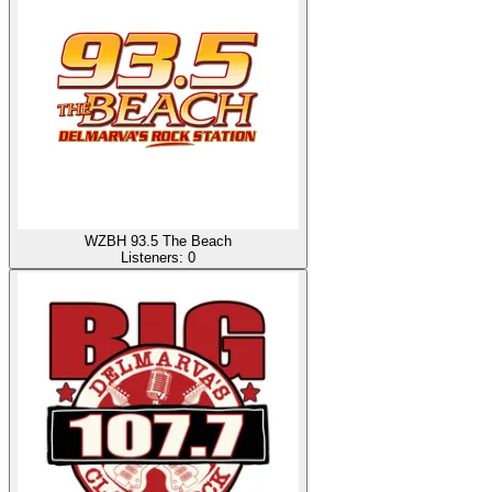
WZBH 93.5 The Beach
Listeners:
0