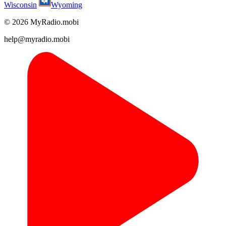
Wisconsin
Wyoming
© 2026 MyRadio.mobi
help@myradio.mobi