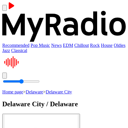
Recommended
Pop Music
News
EDM
Chillout
Rock
House
Oldies
Jazz
Classical
Home page
>
Delaware
>
Delaware City
Delaware City / Delaware