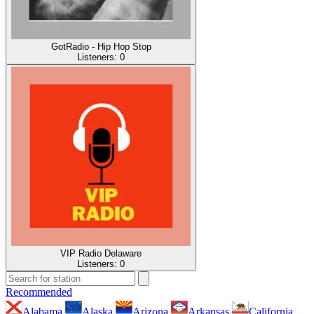
GotRadio - Hip Hop Stop
Listeners:
0
VIP Radio Delaware
Listeners:
0
Recommended
Alabama
Alaska
Arizona
Arkansas
California