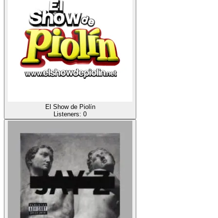
El Show de Piolín
Listeners:
0