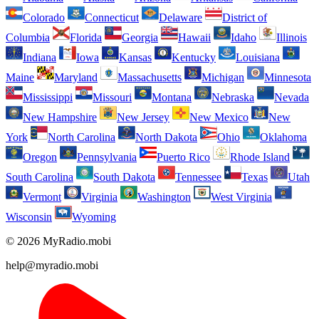
Colorado
Connecticut
Delaware
District of
Columbia
Florida
Georgia
Hawaii
Idaho
Illinois
Indiana
Iowa
Kansas
Kentucky
Louisiana
Maine
Maryland
Massachusetts
Michigan
Minnesota
Mississippi
Missouri
Montana
Nebraska
Nevada
New Hampshire
New Jersey
New Mexico
New
York
North Carolina
North Dakota
Ohio
Oklahoma
Oregon
Pennsylvania
Puerto Rico
Rhode Island
South Carolina
South Dakota
Tennessee
Texas
Utah
Vermont
Virginia
Washington
West Virginia
Wisconsin
Wyoming
© 2026 MyRadio.mobi
help@myradio.mobi