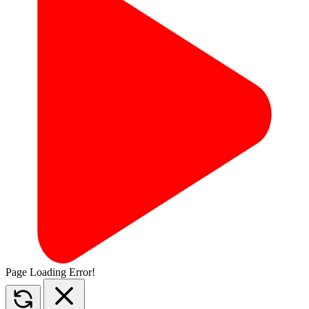
Page Loading Error!