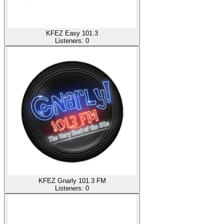
KFEZ Easy 101.3
Listeners:
0
KFEZ Gnarly 101.3 FM
Listeners:
0