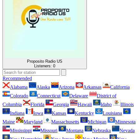
Proposito Radio US
Listeners:
0
Recommended
Alabama
Alaska
Arizona
Arkansas
California
Colorado
Connecticut
Delaware
District of
Columbia
Florida
Georgia
Hawaii
Idaho
Illinois
Indiana
Iowa
Kansas
Kentucky
Louisiana
Maine
Maryland
Massachusetts
Michigan
Minnesota
Mississippi
Missouri
Montana
Nebraska
Nevada