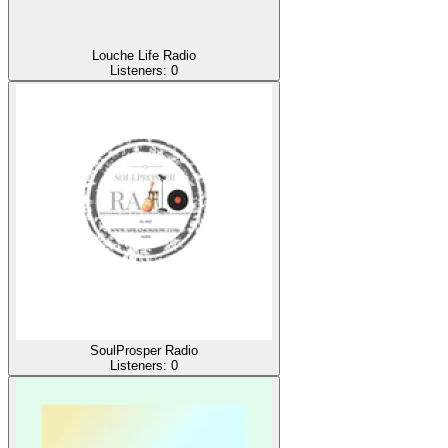
Louche Life Radio
Listeners:
0
SoulProsper Radio
Listeners:
0