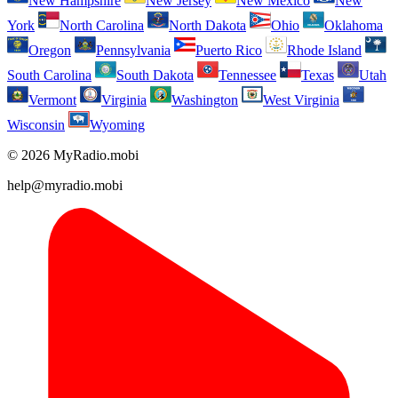
New Hampshire
New Jersey
New Mexico
New
York
North Carolina
North Dakota
Ohio
Oklahoma
Oregon
Pennsylvania
Puerto Rico
Rhode Island
South Carolina
South Dakota
Tennessee
Texas
Utah
Vermont
Virginia
Washington
West Virginia
Wisconsin
Wyoming
© 2026 MyRadio.mobi
help@myradio.mobi