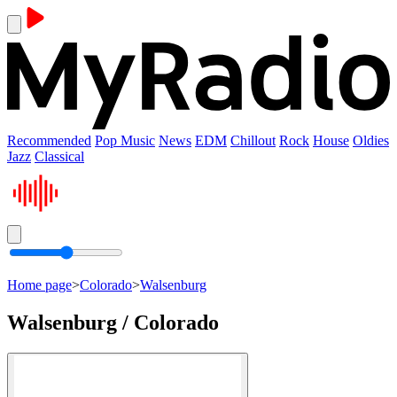
Recommended
Pop Music
News
EDM
Chillout
Rock
House
Oldies
Jazz
Classical
Home page
>
Colorado
>
Walsenburg
Walsenburg / Colorado