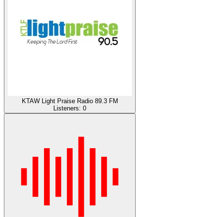
KTAW Light Praise Radio 89.3 FM
Listeners:
0