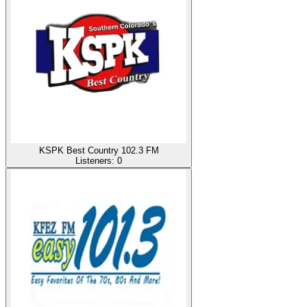
KSPK Best Country 102.3 FM
Listeners:
0