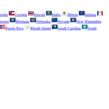
orida
Georgia
Hawaii
Idaho
Illinois
Indiana
ssouri
Montana
Nebraska
Nevada
New Hampshire
Puerto Rico
Rhode Island
South Carolina
South