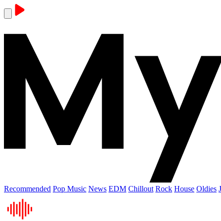
Recommended
Pop Music
News
EDM
Chillout
Rock
House
Oldies