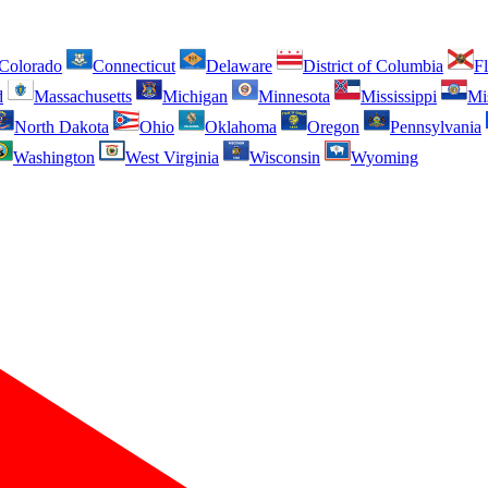
Colorado
Connecticut
Delaware
District of Columbia
Fl
d
Massachusetts
Michigan
Minnesota
Mississippi
Mi
North Dakota
Ohio
Oklahoma
Oregon
Pennsylvania
Washington
West Virginia
Wisconsin
Wyoming