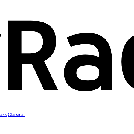
Jazz
Classical