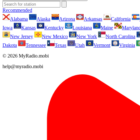
Recommended
Alabama
Alaska
Arizona
Arkansas
California
Iowa
Kansas
Kentucky
Louisiana
Maine
Marylan
New Jersey
New Mexico
New York
North Carolina
Dakota
Tennessee
Texas
Utah
Vermont
Virginia
© 2026 MyRadio.mobi
help@myradio.mobi