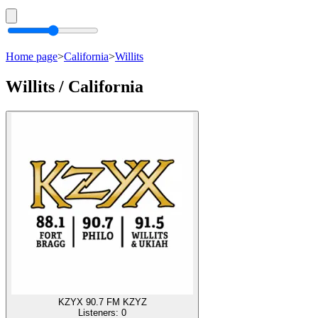
Home page
>
California
>
Willits
Willits / California
KZYX 90.7 FM KZYZ
Listeners:
0