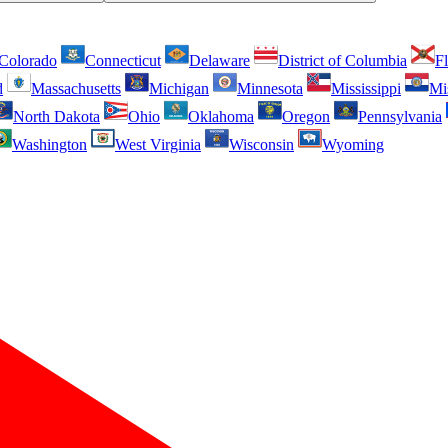
Colorado
Connecticut
Delaware
District of Columbia
Fl
d
Massachusetts
Michigan
Minnesota
Mississippi
Mi
North Dakota
Ohio
Oklahoma
Oregon
Pennsylvania
Washington
West Virginia
Wisconsin
Wyoming