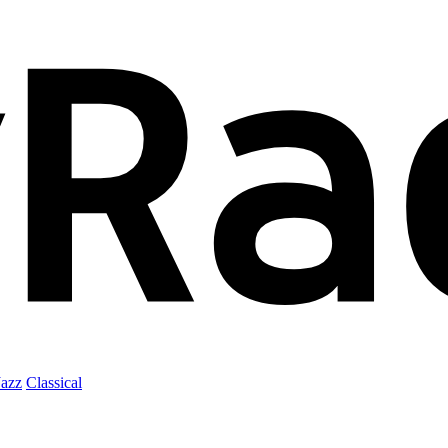
Jazz
Classical