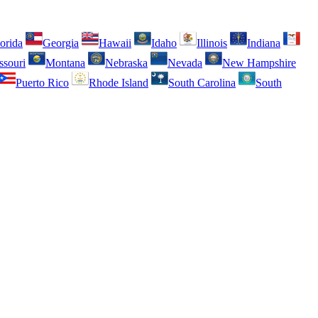
orida
Georgia
Hawaii
Idaho
Illinois
Indiana
ssouri
Montana
Nebraska
Nevada
New Hampshire
Puerto Rico
Rhode Island
South Carolina
South