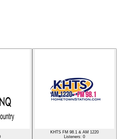
KHTS FM 98.1 & AM 1220
0
Listeners:
0