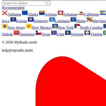
Recommended
Alabama
Alaska
Arizona
Arkansas
California
Iowa
Kansas
Kentucky
Louisiana
Maine
Marylan
New Jersey
New Mexico
New York
North Carolina
Dakota
Tennessee
Texas
Utah
Vermont
Virginia
© 2026 MyRadio.mobi
help@myradio.mobi