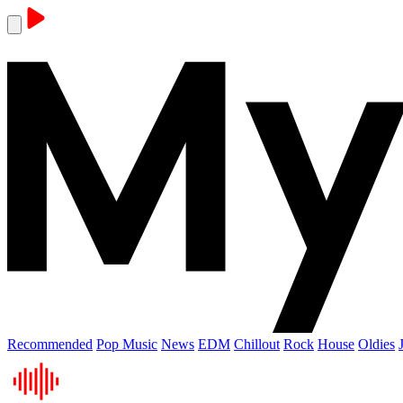
Recommended
Pop Music
News
EDM
Chillout
Rock
House
Oldies