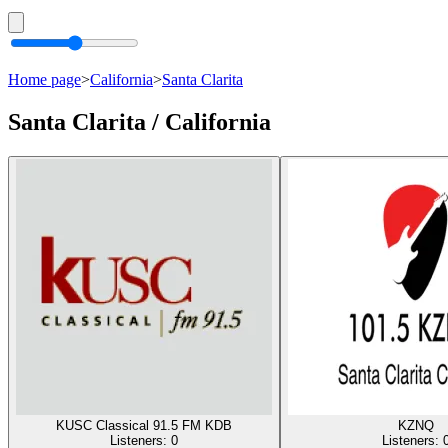
Home page
>
California
>
Santa Clarita
Santa Clarita / California
KUSC Classical 91.5 FM KDB
KZNQ
Listeners:
0
Listeners: