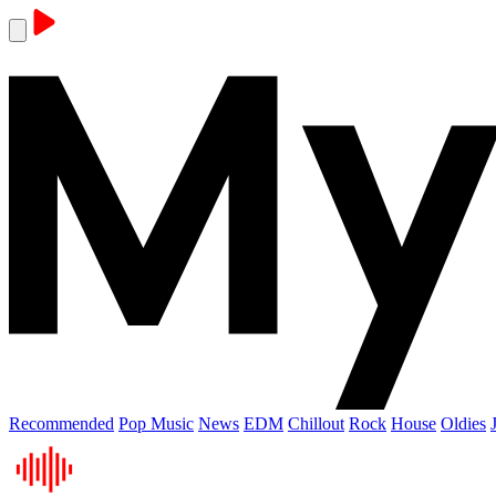
Recommended
Pop Music
News
EDM
Chillout
Rock
House
Oldies