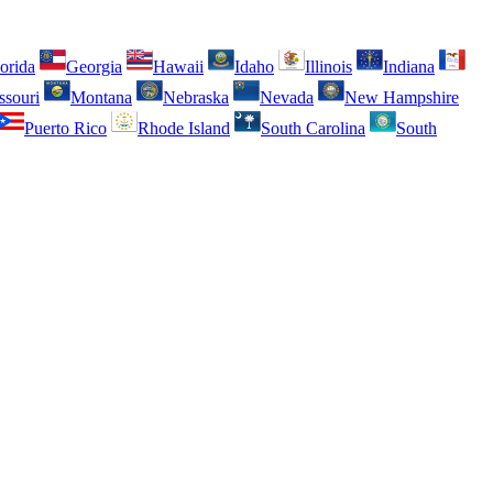
orida
Georgia
Hawaii
Idaho
Illinois
Indiana
ssouri
Montana
Nebraska
Nevada
New Hampshire
Puerto Rico
Rhode Island
South Carolina
South