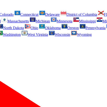
Colorado
Connecticut
Delaware
District of Columbia
Fl
d
Massachusetts
Michigan
Minnesota
Mississippi
Mi
North Dakota
Ohio
Oklahoma
Oregon
Pennsylvania
Washington
West Virginia
Wisconsin
Wyoming