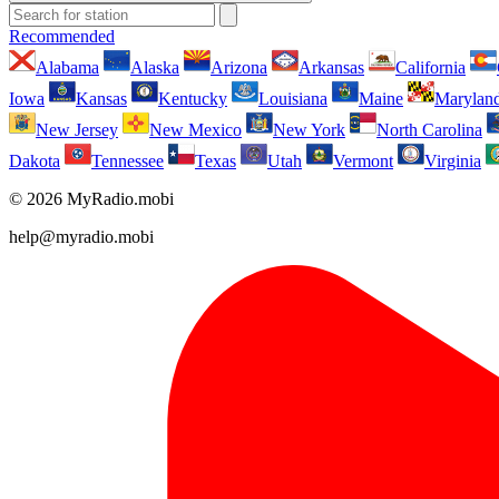
Recommended
Alabama
Alaska
Arizona
Arkansas
California
Iowa
Kansas
Kentucky
Louisiana
Maine
Marylan
New Jersey
New Mexico
New York
North Carolina
Dakota
Tennessee
Texas
Utah
Vermont
Virginia
© 2026 MyRadio.mobi
help@myradio.mobi