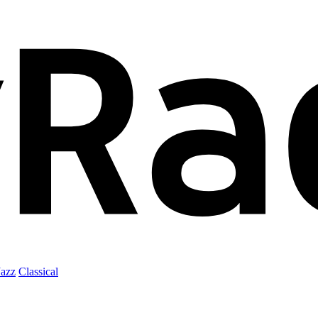
Jazz
Classical