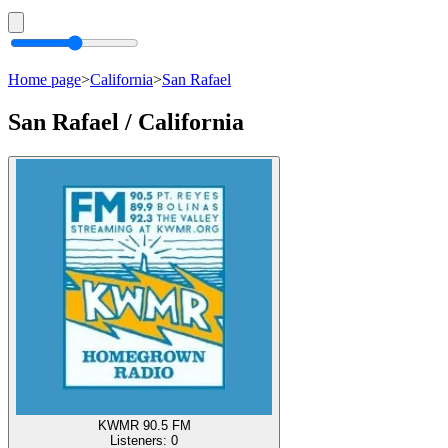
Home page
>
California
>
San Rafael
San Rafael / California
KWMR 90.5 FM
Listeners:
0