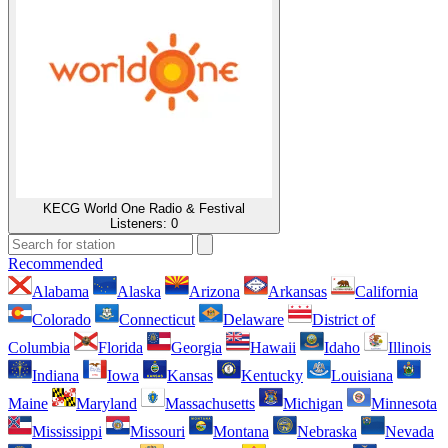
KECG World One Radio & Festival
Listeners:
0
Recommended
Alabama
Alaska
Arizona
Arkansas
California
Colorado
Connecticut
Delaware
District of
Columbia
Florida
Georgia
Hawaii
Idaho
Illinois
Indiana
Iowa
Kansas
Kentucky
Louisiana
Maine
Maryland
Massachusetts
Michigan
Minnesota
Mississippi
Missouri
Montana
Nebraska
Nevada