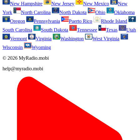
New Hampshire
New Jersey
New Mexico
New
York
North Carolina
North Dakota
Ohio
Oklahoma
Oregon
Pennsylvania
Puerto Rico
Rhode Island
South Carolina
South Dakota
Tennessee
Texas
Utah
Vermont
Virginia
Washington
West Virginia
Wisconsin
Wyoming
© 2026 MyRadio.mobi
help@myradio.mobi