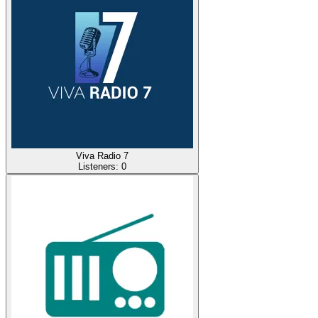
Viva Radio 7
Listeners:
0