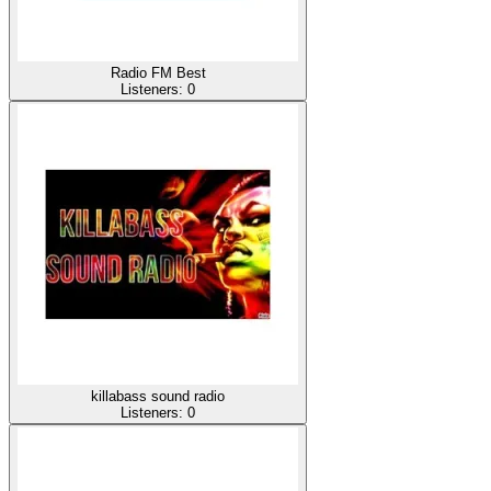
Radio FM Best
Listeners:
0
killabass sound radio
Listeners:
0