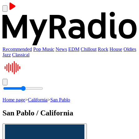
Recommended
Pop Music
News
EDM
Chillout
Rock
House
Oldies
Jazz
Classical
Home page
>
California
>
San Pablo
San Pablo / California