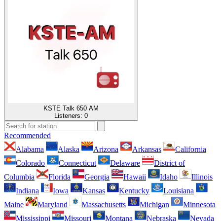
KSTE Talk 650 AM
Listeners:
0
Recommended
Alabama
Alaska
Arizona
Arkansas
California
Colorado
Connecticut
Delaware
District of
Columbia
Florida
Georgia
Hawaii
Idaho
Illinois
Indiana
Iowa
Kansas
Kentucky
Louisiana
Maine
Maryland
Massachusetts
Michigan
Minnesota
Mississippi
Missouri
Montana
Nebraska
Nevada