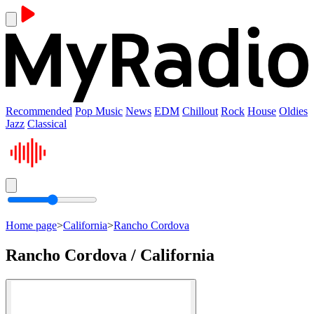
Recommended
Pop Music
News
EDM
Chillout
Rock
House
Oldies
Jazz
Classical
Home page
>
California
>
Rancho Cordova
Rancho Cordova / California