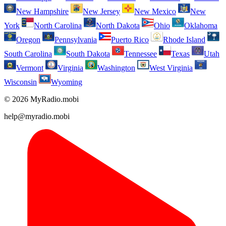
New Hampshire
New Jersey
New Mexico
New
York
North Carolina
North Dakota
Ohio
Oklahoma
Oregon
Pennsylvania
Puerto Rico
Rhode Island
South Carolina
South Dakota
Tennessee
Texas
Utah
Vermont
Virginia
Washington
West Virginia
Wisconsin
Wyoming
© 2026 MyRadio.mobi
help@myradio.mobi