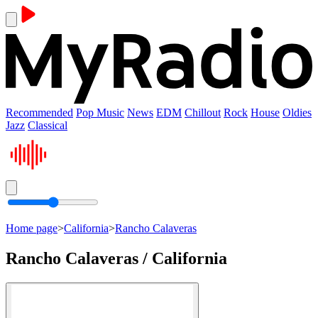
Recommended
Pop Music
News
EDM
Chillout
Rock
House
Oldies
Jazz
Classical
Home page
>
California
>
Rancho Calaveras
Rancho Calaveras / California