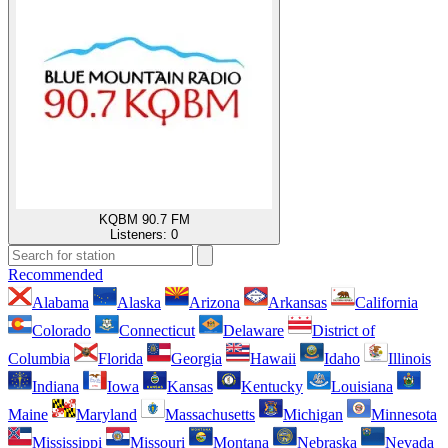
KQBM 90.7 FM
Listeners:
0
Recommended
Alabama
Alaska
Arizona
Arkansas
California
Colorado
Connecticut
Delaware
District of
Columbia
Florida
Georgia
Hawaii
Idaho
Illinois
Indiana
Iowa
Kansas
Kentucky
Louisiana
Maine
Maryland
Massachusetts
Michigan
Minnesota
Mississippi
Missouri
Montana
Nebraska
Nevada