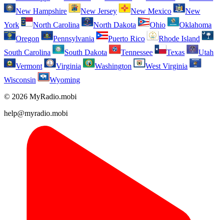
New Hampshire
New Jersey
New Mexico
New
York
North Carolina
North Dakota
Ohio
Oklahoma
Oregon
Pennsylvania
Puerto Rico
Rhode Island
South Carolina
South Dakota
Tennessee
Texas
Utah
Vermont
Virginia
Washington
West Virginia
Wisconsin
Wyoming
© 2026 MyRadio.mobi
help@myradio.mobi