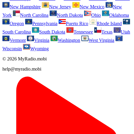
New Hampshire
New Jersey
New Mexico
New
York
North Carolina
North Dakota
Ohio
Oklahoma
Oregon
Pennsylvania
Puerto Rico
Rhode Island
South Carolina
South Dakota
Tennessee
Texas
Utah
Vermont
Virginia
Washington
West Virginia
Wisconsin
Wyoming
© 2026 MyRadio.mobi
help@myradio.mobi