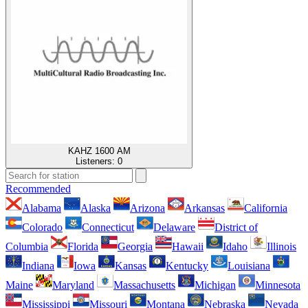
KAHZ 1600 AM
Listeners:
0
Recommended
Alabama
Alaska
Arizona
Arkansas
California
Colorado
Connecticut
Delaware
District of
Columbia
Florida
Georgia
Hawaii
Idaho
Illinois
Indiana
Iowa
Kansas
Kentucky
Louisiana
Maine
Maryland
Massachusetts
Michigan
Minnesota
Mississippi
Missouri
Montana
Nebraska
Nevada