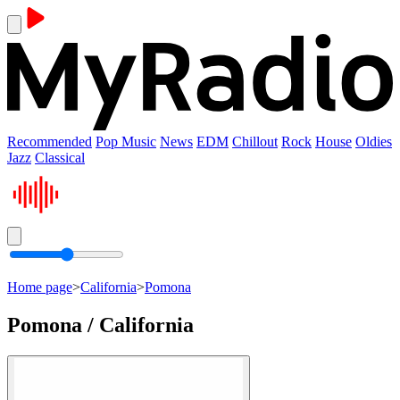
Recommended
Pop Music
News
EDM
Chillout
Rock
House
Oldies
Jazz
Classical
Home page
>
California
>
Pomona
Pomona / California