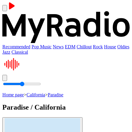
Recommended
Pop Music
News
EDM
Chillout
Rock
House
Oldies
Jazz
Classical
Home page
>
California
>
Paradise
Paradise / California