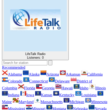
LifeTalk Radio
Listeners:
0
Recommended
Alabama
Alaska
Arizona
Arkansas
California
Colorado
Connecticut
Delaware
District of
Columbia
Florida
Georgia
Hawaii
Idaho
Illinois
Indiana
Iowa
Kansas
Kentucky
Louisiana
Maine
Maryland
Massachusetts
Michigan
Minnesota
Mississippi
Missouri
Montana
Nebraska
Nevada