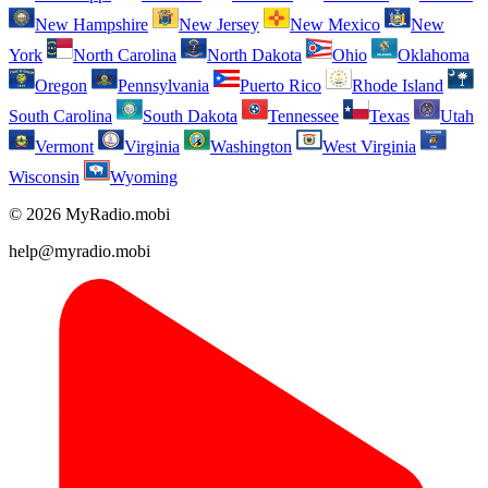
New Hampshire
New Jersey
New Mexico
New
York
North Carolina
North Dakota
Ohio
Oklahoma
Oregon
Pennsylvania
Puerto Rico
Rhode Island
South Carolina
South Dakota
Tennessee
Texas
Utah
Vermont
Virginia
Washington
West Virginia
Wisconsin
Wyoming
© 2026 MyRadio.mobi
help@myradio.mobi