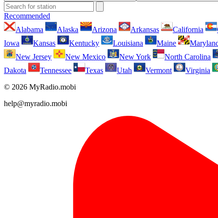
Recommended
Alabama
Alaska
Arizona
Arkansas
California
Iowa
Kansas
Kentucky
Louisiana
Maine
Marylan
New Jersey
New Mexico
New York
North Carolina
Dakota
Tennessee
Texas
Utah
Vermont
Virginia
© 2026 MyRadio.mobi
help@myradio.mobi