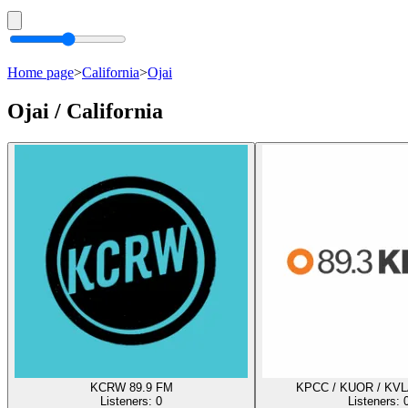
Home page
>
California
>
Ojai
Ojai / California
KCRW 89.9 FM
KPCC / KUOR / KVL
Listeners:
0
Listeners: