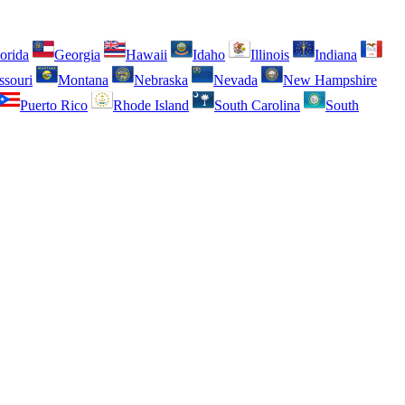
orida
Georgia
Hawaii
Idaho
Illinois
Indiana
ssouri
Montana
Nebraska
Nevada
New Hampshire
Puerto Rico
Rhode Island
South Carolina
South