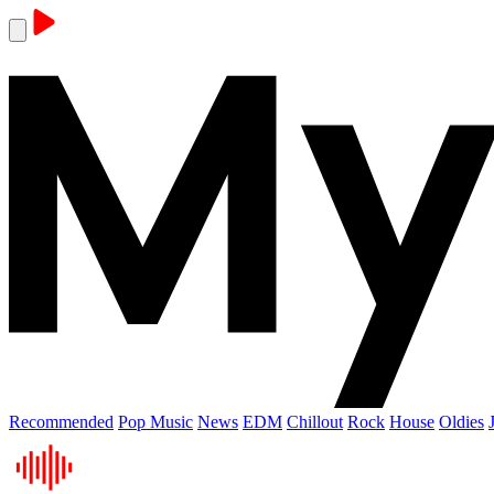
Recommended
Pop Music
News
EDM
Chillout
Rock
House
Oldies