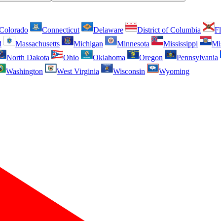
Colorado
Connecticut
Delaware
District of Columbia
Fl
d
Massachusetts
Michigan
Minnesota
Mississippi
Mi
North Dakota
Ohio
Oklahoma
Oregon
Pennsylvania
Washington
West Virginia
Wisconsin
Wyoming