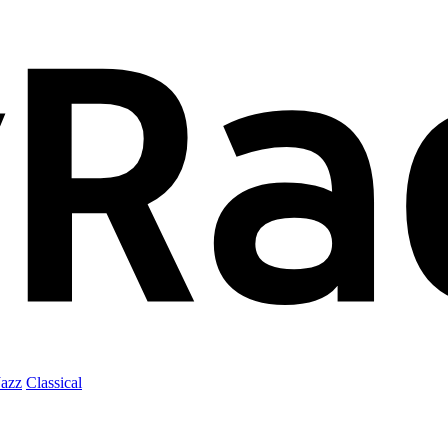
Jazz
Classical