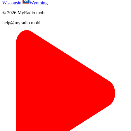
Wisconsin
Wyoming
© 2026 MyRadio.mobi
help@myradio.mobi