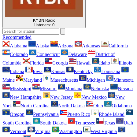
KYBN Radio
Listeners:
0
Recommended
Alabama
Alaska
Arizona
Arkansas
California
Colorado
Connecticut
Delaware
District of
Columbia
Florida
Georgia
Hawaii
Idaho
Illinois
Indiana
Iowa
Kansas
Kentucky
Louisiana
Maine
Maryland
Massachusetts
Michigan
Minnesota
Mississippi
Missouri
Montana
Nebraska
Nevada
New Hampshire
New Jersey
New Mexico
New
York
North Carolina
North Dakota
Ohio
Oklahoma
Oregon
Pennsylvania
Puerto Rico
Rhode Island
South Carolina
South Dakota
Tennessee
Texas
Utah
Vermont
Virginia
Washington
West Virginia