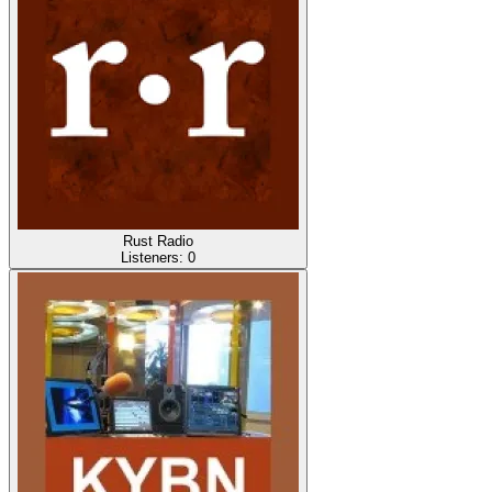
Rust Radio
Listeners:
0