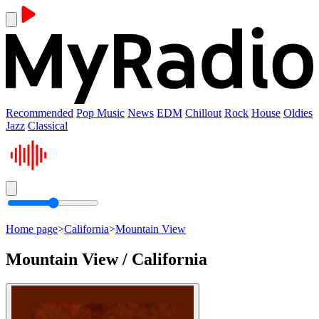
Recommended
Pop Music
News
EDM
Chillout
Rock
House
Oldies
Jazz
Classical
Home page
>
California
>
Mountain View
Mountain View / California