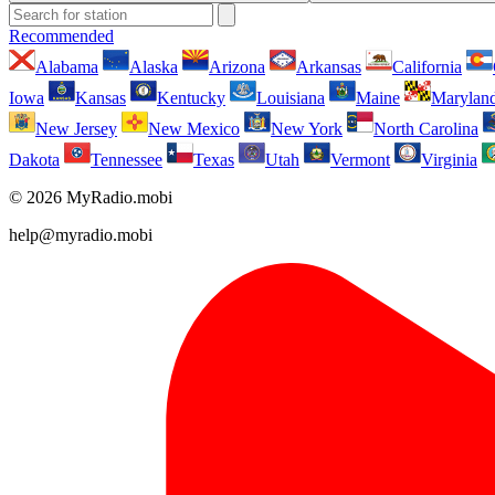
Recommended
Alabama
Alaska
Arizona
Arkansas
California
Iowa
Kansas
Kentucky
Louisiana
Maine
Marylan
New Jersey
New Mexico
New York
North Carolina
Dakota
Tennessee
Texas
Utah
Vermont
Virginia
© 2026 MyRadio.mobi
help@myradio.mobi