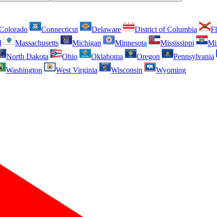
Colorado
Connecticut
Delaware
District of Columbia
Fl
d
Massachusetts
Michigan
Minnesota
Mississippi
Mi
North Dakota
Ohio
Oklahoma
Oregon
Pennsylvania
Washington
West Virginia
Wisconsin
Wyoming