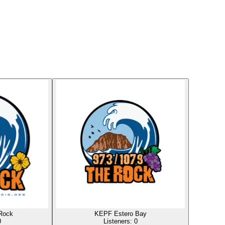
Rock
KEPF Estero Bay
0
Listeners:
0