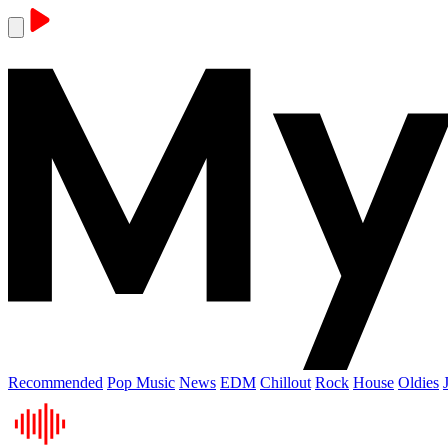
Recommended
Pop Music
News
EDM
Chillout
Rock
House
Oldies