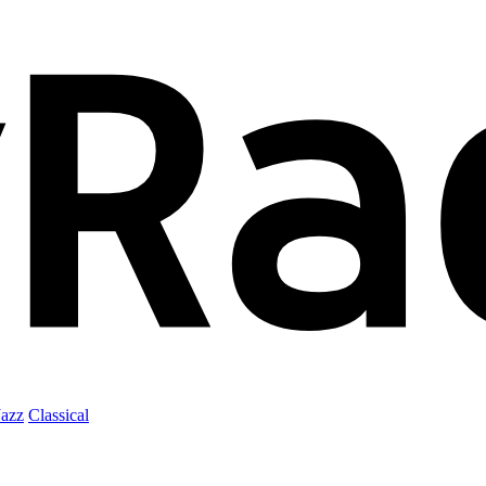
Jazz
Classical