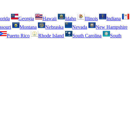
orida
Georgia
Hawaii
Idaho
Illinois
Indiana
ssouri
Montana
Nebraska
Nevada
New Hampshire
Puerto Rico
Rhode Island
South Carolina
South