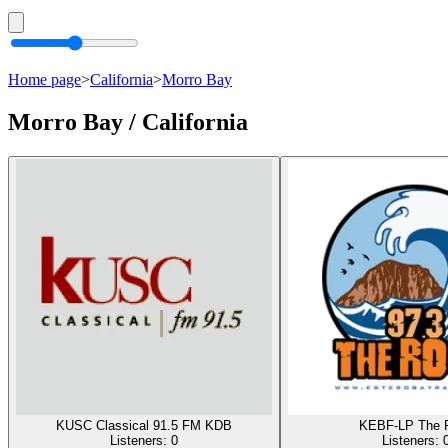
Home page
>
California
>
Morro Bay
Morro Bay / California
KUSC Classical 91.5 FM KDB
KEBF-LP The 
Listeners:
0
Listeners: