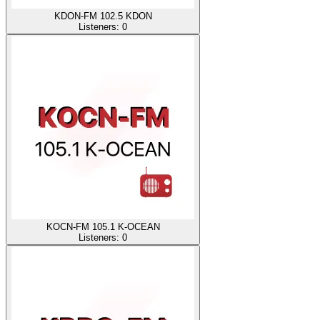
KDON-FM 102.5 KDON
Listeners:
0
KOCN-FM 105.1 K-OCEAN
Listeners:
0