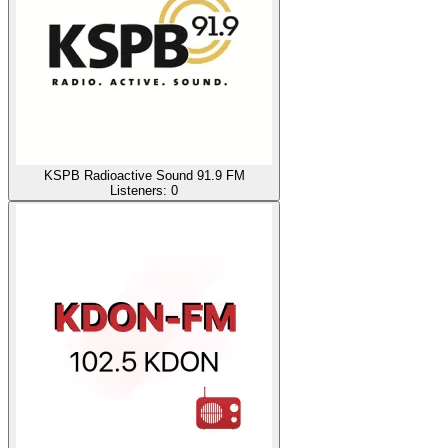
KSPB Radioactive Sound 91.9 FM
Listeners:
0