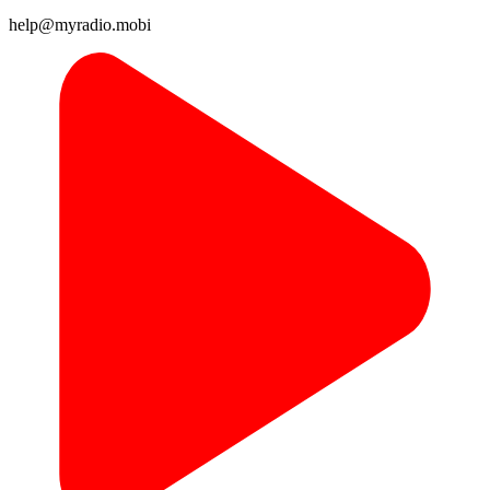
help@myradio.mobi