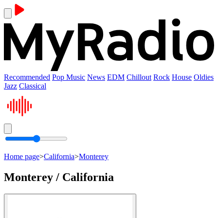
Recommended
Pop Music
News
EDM
Chillout
Rock
House
Oldies
Jazz
Classical
Home page
>
California
>
Monterey
Monterey / California