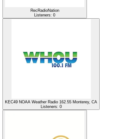
RecRadioNation
Listeners:
0
KEC49 NOAA Weather Radio 162.55 Monterey, CA
Listeners:
0