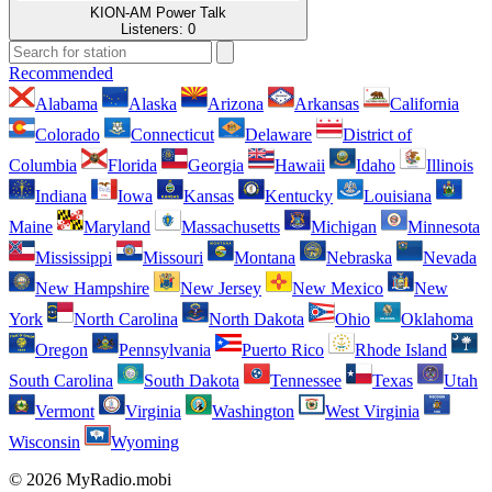
KION-AM Power Talk
Listeners:
0
Recommended
Alabama
Alaska
Arizona
Arkansas
California
Colorado
Connecticut
Delaware
District of
Columbia
Florida
Georgia
Hawaii
Idaho
Illinois
Indiana
Iowa
Kansas
Kentucky
Louisiana
Maine
Maryland
Massachusetts
Michigan
Minnesota
Mississippi
Missouri
Montana
Nebraska
Nevada
New Hampshire
New Jersey
New Mexico
New
York
North Carolina
North Dakota
Ohio
Oklahoma
Oregon
Pennsylvania
Puerto Rico
Rhode Island
South Carolina
South Dakota
Tennessee
Texas
Utah
Vermont
Virginia
Washington
West Virginia
Wisconsin
Wyoming
© 2026 MyRadio.mobi