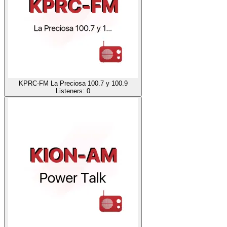
KPRC-FM La Preciosa 100.7 y 100.9
Listeners:
0