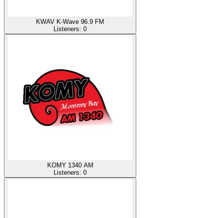
KWAV K-Wave 96.9 FM
Listeners:
0
KOMY 1340 AM
Listeners:
0