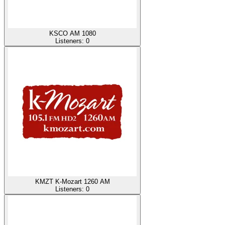
KSCO AM 1080
Listeners:
0
KMZT K-Mozart 1260 AM
Listeners:
0