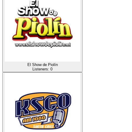
El Show de Piolín
Listeners:
0