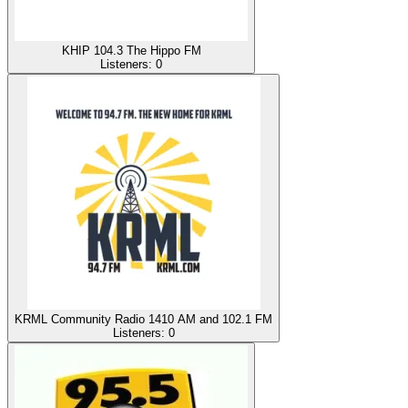
KHIP 104.3 The Hippo FM
Listeners:
0
KRML Community Radio 1410 AM and 102.1 FM
Listeners:
0