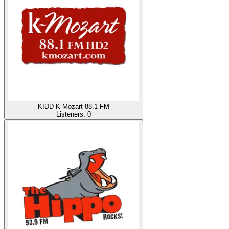
KIDD K-Mozart 88.1 FM
Listeners:
0