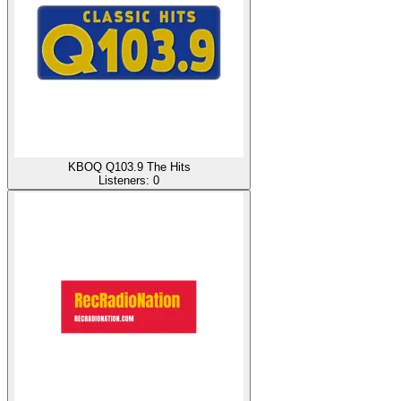
KBOQ Q103.9 The Hits
Listeners:
0