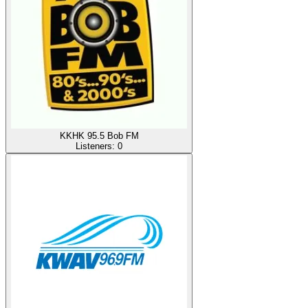
KKHK 95.5 Bob FM
Listeners:
0