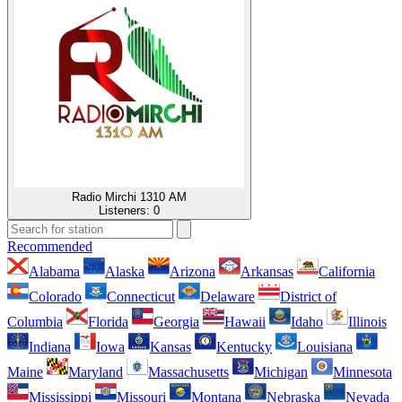
Radio Mirchi 1310 AM
Listeners:
0
Recommended
Alabama
Alaska
Arizona
Arkansas
California
Colorado
Connecticut
Delaware
District of
Columbia
Florida
Georgia
Hawaii
Idaho
Illinois
Indiana
Iowa
Kansas
Kentucky
Louisiana
Maine
Maryland
Massachusetts
Michigan
Minnesota
Mississippi
Missouri
Montana
Nebraska
Nevada