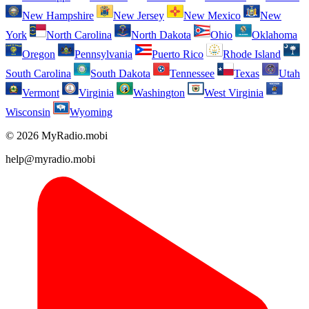
New Hampshire
New Jersey
New Mexico
New
York
North Carolina
North Dakota
Ohio
Oklahoma
Oregon
Pennsylvania
Puerto Rico
Rhode Island
South Carolina
South Dakota
Tennessee
Texas
Utah
Vermont
Virginia
Washington
West Virginia
Wisconsin
Wyoming
© 2026 MyRadio.mobi
help@myradio.mobi