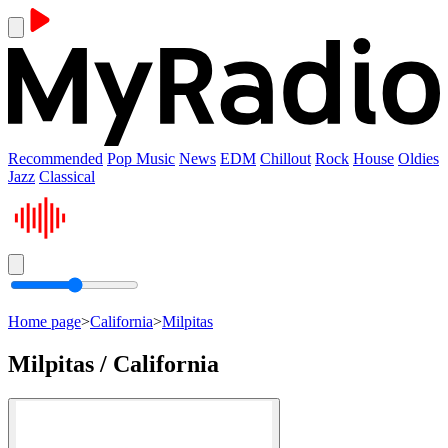
Recommended
Pop Music
News
EDM
Chillout
Rock
House
Oldies
Jazz
Classical
Home page
>
California
>
Milpitas
Milpitas / California