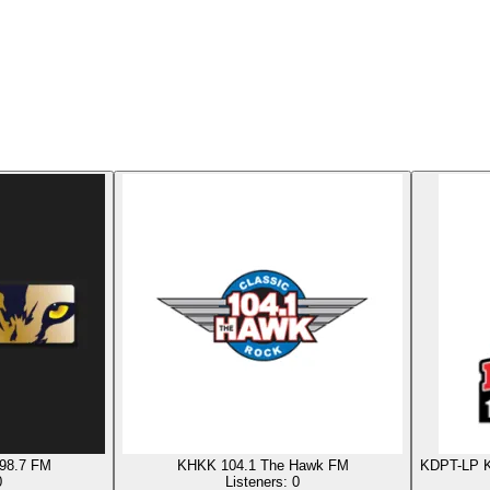
98.7 FM
KHKK 104.1 The Hawk FM
KDPT-LP K
0
Listeners:
0