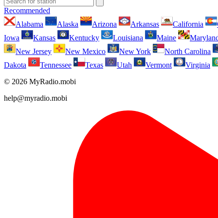
Recommended
Alabama
Alaska
Arizona
Arkansas
California
Iowa
Kansas
Kentucky
Louisiana
Maine
Marylan
New Jersey
New Mexico
New York
North Carolina
Dakota
Tennessee
Texas
Utah
Vermont
Virginia
© 2026 MyRadio.mobi
help@myradio.mobi