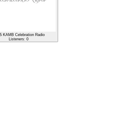
5 KAMB Celebration Radio
Listeners:
0