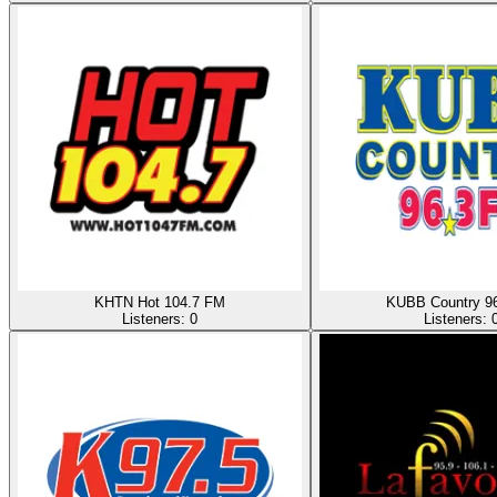
KHTN Hot 104.7 FM
KUBB Country 9
Listeners:
0
Listeners: