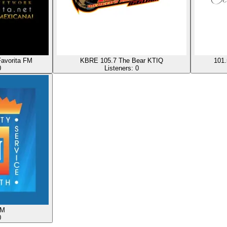
avorita FM
KBRE 105.7 The Bear KTIQ
101.
0
Listeners:
0
FM
0