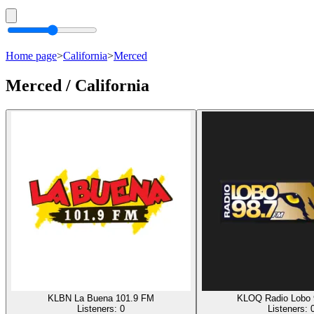
Home page
>
California
>
Merced
Merced / California
KLBN La Buena 101.9 FM
KLOQ Radio Lobo 
Listeners:
0
Listeners: