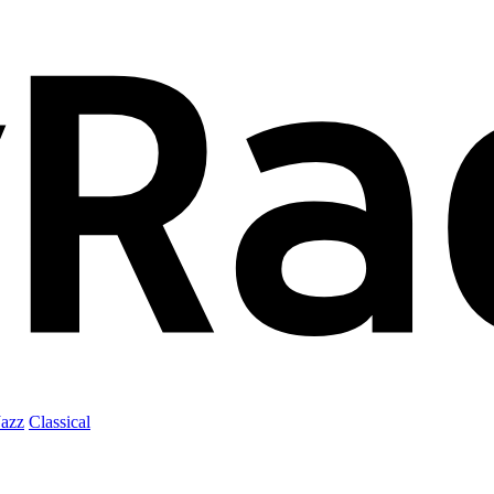
Jazz
Classical