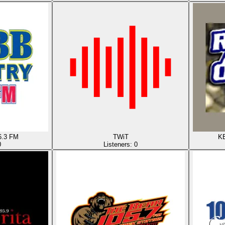
6.3 FM
TWiT
KB
0
Listeners:
0