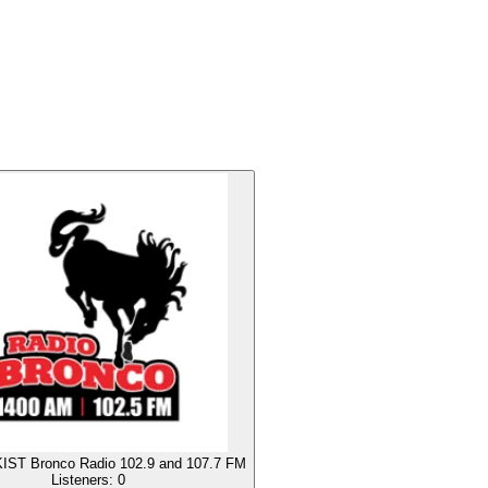
IST Bronco Radio 102.9 and 107.7 FM
Listeners:
0