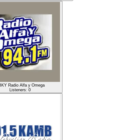
KY Radio Alfa y Omega
Listeners:
0