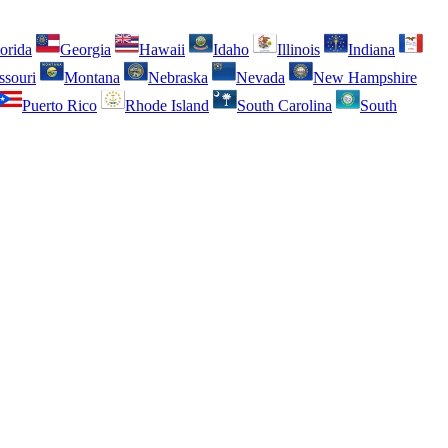
orida
Georgia
Hawaii
Idaho
Illinois
Indiana
ssouri
Montana
Nebraska
Nevada
New Hampshire
Puerto Rico
Rhode Island
South Carolina
South