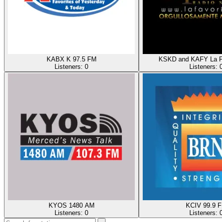
KABX K 97.5 FM
KSKD and KAFY La F
Listeners:
0
Listeners:
KYOS 1480 AM
KCIV 99.9 
Listeners:
0
Listeners: