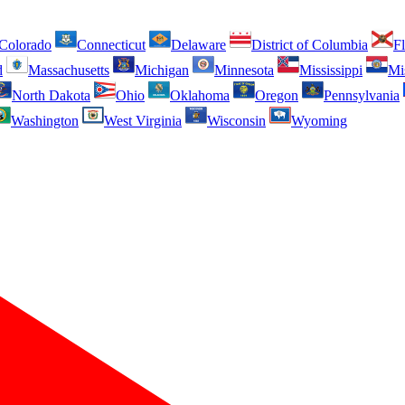
Colorado
Connecticut
Delaware
District of Columbia
Fl
d
Massachusetts
Michigan
Minnesota
Mississippi
Mi
North Dakota
Ohio
Oklahoma
Oregon
Pennsylvania
Washington
West Virginia
Wisconsin
Wyoming