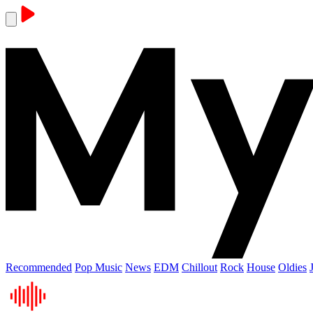
Recommended
Pop Music
News
EDM
Chillout
Rock
House
Oldies